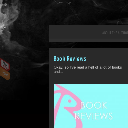
ABOUT THE AUTHO
Book Reviews
Okay, so I’ve read a hell of a lot of books
and...
ff
Off