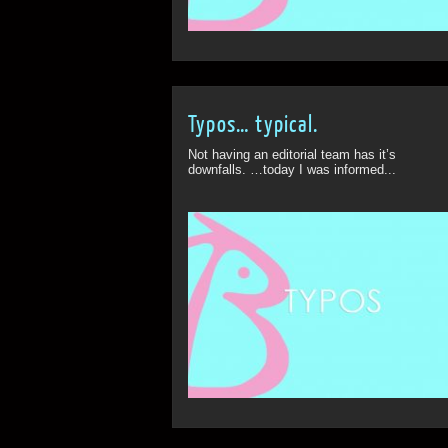
Typos… typical.
Not having an editorial team has it’s
downfalls. …today I was informed...
ff
Off