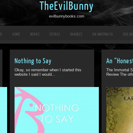
TheEvilBunny
evilbunnybooks.com
RS
HOME
BOOKS
EXTRAS
RAMBLES
ON WRITING YA
EVIL B
Nothing to Say
An “Hones
Okay, so remember when I started this
The Immortal S
website I said I would...
Review The oth
Off