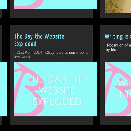
28th Mar
The Day the Website
Writing is
Exploded
Not much of a b
my life...
21st April 2014 Okay… so at some point
last week...
Off
10th Jul