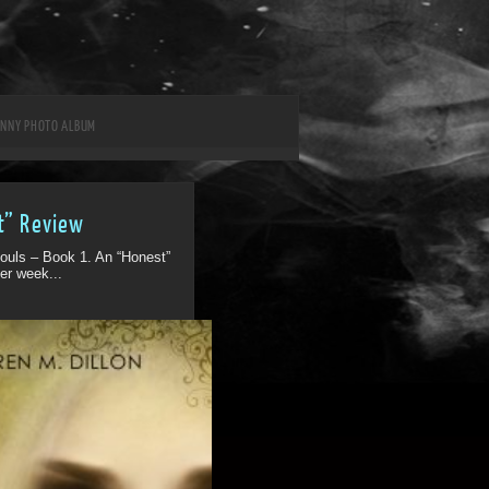
UNNY PHOTO ALBUM
t” Review
ouls – Book 1. An “Honest”
er week...