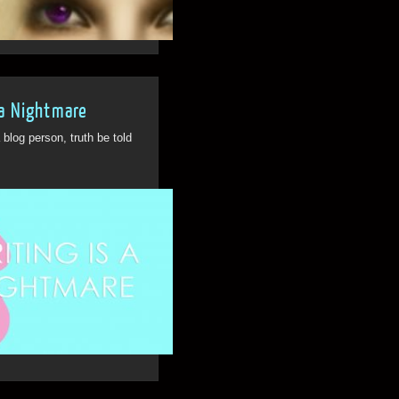
26th Feb
2
 a Nightmare
log person, truth be told
21st Apr
1