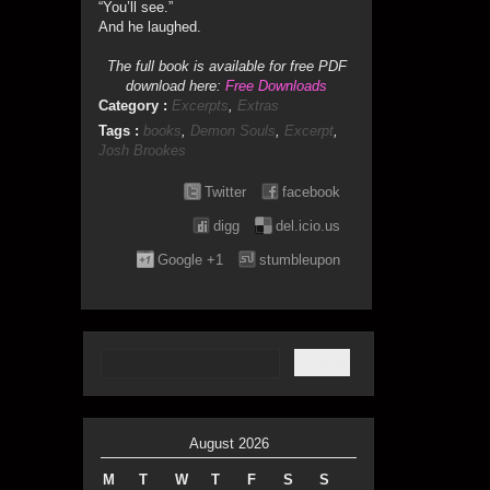
“You’ll see.”
And he laughed.
The full book is available for free PDF
download here:
Free Downloads
Category :
Excerpts
,
Extras
Tags :
books
,
Demon Souls
,
Excerpt
,
Josh Brookes
Twitter
facebook
digg
del.icio.us
Google +1
stumbleupon
August 2026
M
T
W
T
F
S
S