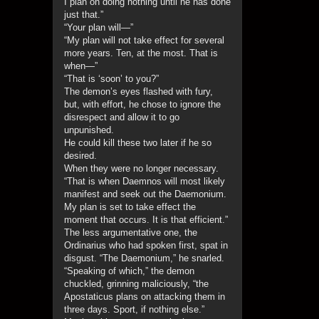
I plan on doing nothing until he has done
just that.”
“Your plan will—”
“My plan will not take effect for several
more years. Ten, at the most. That is
when—”
“That is ‘soon’ to you?”
The demon’s eyes flashed with fury,
but, with effort, he chose to ignore the
disrespect and allow it to go
unpunished.
He could kill these two later if he so
desired.
When they were no longer necessary.
“That is when Daemnos will most likely
manifest and seek out the Daemonium.
My plan is set to take effect the
moment that occurs. It is that efficient.”
The less argumentative one, the
Ordinarius who had spoken first, spat in
disgust. “The Daemonium,” he snarled.
“Speaking of which,” the demon
chuckled, grinning maliciously, “the
Apostaticus plans on attacking them in
three days. Sport, if nothing else.”