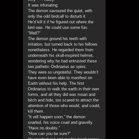
It was infuriating.
The demon savoured the quiet, with
only the odd birdcall to disturb it.
He’d kill it if he figured out where the
bird was. He could use some fun.
“Well?”
The demon ground his teeth with
irritation, but turned back to his fellows
nonetheless. He regarded them from
underneath his skull-inspired helmet,
wondering why he had entrusted these
two pathetic Ordinarius as spies.
They were so ungrateful. They wouldn’t
have even been able to manifest on
Earth without his help. The first
Ordinarius to walk the earth in their own
forms, and all they did was moan and
bitch and hide, too scared to attract the
attention of those who would, and could,
kill them.
“It will happen soon,” the demon
snarled, his voice cruel and gravelly.
“Have no doubts.”
“How can you be sure?”