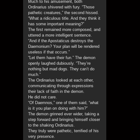
Much to his amusement, both
Ordinarius shivered with fury. “Those
pathetic creatures,” the second hissed.
“What a ridiculous title. And they think it
has some important meaning?”
The first remained more composed, and
uttered a more intelligent sentence.
“And if the Apostaticus destroys the
Daemonium? Your plan will be rendered
useless if that occurs.”
“Let them have their fun.” The demon
openly laughed dubiously. “They’re
nothing but mad dogs. They can’t do
much.”
The Ordinarius looked at each other,
communicating through expressions
their lack of faith in the demon.
He did not care.
“Of Daemnos,” one of them said, “what
is it you plan on doing with him?”
The demon grinned ever wider, taking a
step forward and bringing himself closer
to the shaking Ordinarius.
They truly were pathetic, terrified of his
very presence.