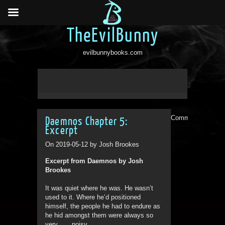
TheEvilBunny
evilbunnybooks.com
Comments are clo
Daemnos Chapter 5:
Excerpt
On 2019-05-12 by Josh Brookes
Excerpt from Daemnos by Josh
Brookes
It was quiet where he was. He wasn’t
used to it. Where he’d positioned
himself, the people he had to endure as
he hid amongst them were always so
very . . . noisy.