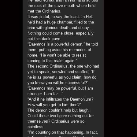
He reached out and ran his hand across
the rock of the cave mouth where he’d
met the Ordinarius.
It was pitiful, to say the least. In Hell
he’d had a huge chamber, filled to the
brim with glorious death and decay.
Nothing could come close, especially
not this dank cave.
“Daemnos is a powerful demon,” he told
them, putting aside his memories of
home. “He won’t be able to resist
coming to this realm again.”
The second Ordinarius, the one who had
yet to speak, scowled and scoffed, “If
he is as powerful as you claim, how do
you know you will be successful?”
“Daemnos may be powerful, but I am
stronger. I am far—”
“And if he infiltrates the Daemonium?
How will you get to him then?”
The demon couldn’t help but laugh.
Could these two figure nothing out for
themselves? Ordinarius were so
pointless.
“I’m counting on that happening. In fact,