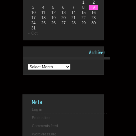
1
2
3
4
5
6
7
8
9
10
11
12
13
14
15
16
17
18
19
20
21
22
23
24
25
26
27
28
29
30
31
« Oct
Archives
Archives
Meta
Log in
Entries feed
Comments feed
WordPress.org