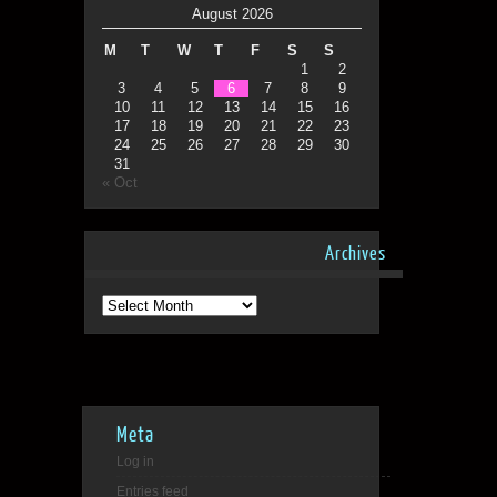
August 2026
M
T
W
T
F
S
S
1
2
3
4
5
6
7
8
9
10
11
12
13
14
15
16
17
18
19
20
21
22
23
24
25
26
27
28
29
30
31
« Oct
Archives
Archives
Meta
Log in
Entries feed