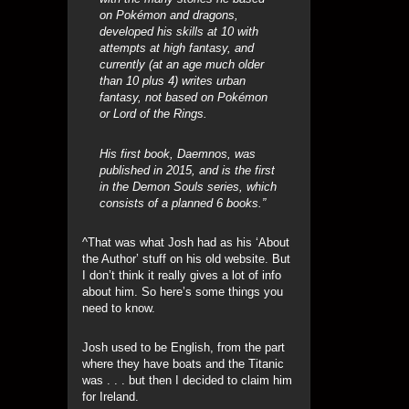
on Pokémon and dragons,
developed his skills at 10 with
attempts at high fantasy, and
currently (at an age much older
than 10 plus 4) writes urban
fantasy, not based on Pokémon
or Lord of the Rings.
His first book, Daemnos, was
published in 2015, and is the first
in the Demon Souls series, which
consists of a planned 6 books.”
^That was what Josh had as his ‘About
the Author’ stuff on his old website. But
I don’t think it really gives a lot of info
about him. So here’s some things you
need to know.
Josh used to be English, from the part
where they have boats and the Titanic
was . . . but then I decided to claim him
for Ireland.