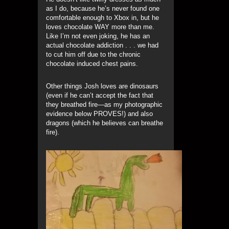
as I do, because he’s never found one
comfortable enough to Xbox in, but he
loves chocolate WAY more than me.
Like I’m not even joking, he has an
actual chocolate addiction . . . we had
to cut him off due to the chronic
chocolate induced chest pains.
Other things Josh loves are dinosaurs
(even if he can’t accept the fact that
they breathed fire—as my photographic
evidence below PROVES!) and also
dragons (which he believes can breathe
fire).