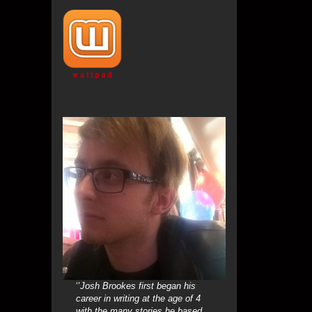
‘’
Josh Brookes first began his
career in writing at the age of 4
with the many stories he based