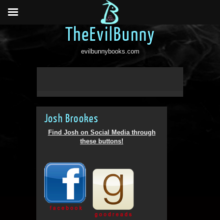
TheEvilBunny
evilbunnybooks.com
Josh Brookes
Find Josh on Social Media through
these buttons!