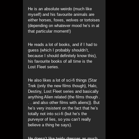
He is an absolute weirdo (much like
myself) and his favourite animals are
either horses, foxes, wolves or tortoises
(depending on whatever mood he’s in at
that particular moment!)
He reads a lot of books, and if I had to
guess (which I probably shouldn’t,
because I should definitely know this),
his favourite books of all time is the
Lost Fleet series.
He also likes a lot of sci-fi things (Star
Trek (only the new films though), Halo,
Destiny, Lost Fleet series and basically
anything Alien related (the films though .
. . and also other films with aliens)). But
he’s very insistent on the fact that he’s
totally not into sci-fi (but he’s the
purveyor of lies, so you can’t really
believe a thing he says).
He doesn’t like twirly dresses as much