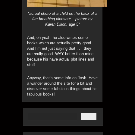
*actual photo of a child on the back of a
fire breathing dinosaur – picture by
Karen Dillon, age 5*
And, oh yeah, he also writes some
books which are actually pretty good.
And I’m not just saying that . . . they
are really good. WAY better than mine
because his have actual plot lines and
stuff.
Anyway, that’s some info on Josh. Have
a wander around the site for a bit and
discover some fabulous things about his
fabulous books!