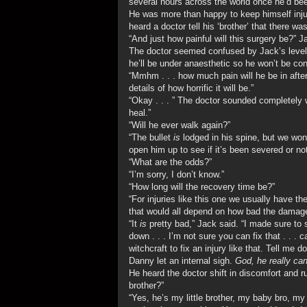
several hours across the world once he’d been
He was more than happy to keep himself injur
heard a doctor tell his ‘brother’ that there w
“And just how painful will this surgery be?” 
The doctor seemed confused by Jack’s level 
he’ll be under anaesthetic so he won’t be co
“Mmhm . . . how much pain will he be in after
details of how horrific it will be.”
“Okay . . . ” The doctor sounded completely we
heal.”
“Will he ever walk again?”
“The bullet
is
lodged in his spine, but we wo
open him up to see if it’s been severed or not
“What are the odds?”
“I’m sorry, I don’t know.”
“How long will the recovery time be?”
“For injuries like this one we usually have th
that would all depend on how bad the damage
“It
is
pretty bad,” Jack said. “I made sure to
down . . . I’m not sure you can fix that . . 
witchcraft to fix an injury like that. Tell me 
Danny let an internal sigh.
God, he really can
He heard the doctor shift in discomfort and 
brother?”
“Yes, he’s my little brother, my baby bro, my