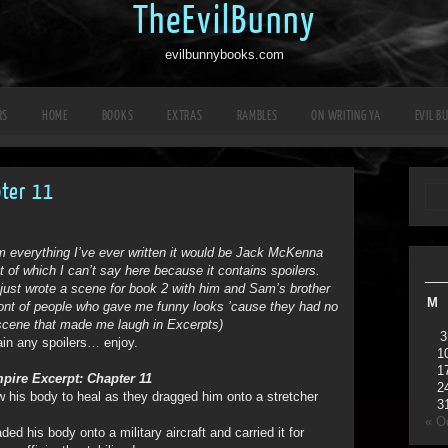
TheEvilBunny
evilbunnybooks.com
RS
HOME
BOOKS
EXTRAS
RAMBLES
ON WRITING YA
EVIL B
pter 11
om everything I’ve ever written it would be Jack McKenna
 of which I can’t say here because it contains spoilers.
just wrote a scene for book 2 with him and Sam’s brother
M
ront of people who gave me funny looks ’cause they had no
 scene that made me laugh in Excerpts)
3
ain any spoilers… enjoy.
1
1
pire Excerpt: Chapter 11
2
 his body to heal as they dragged him onto a stretcher
3
« O
d his body onto a military aircraft and carried it for