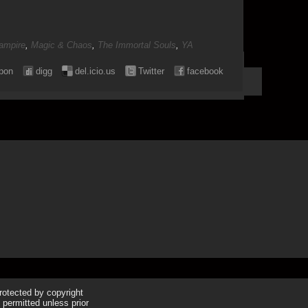
ampire
,
Magic & Chaos
,
The Immortal Souls
,
YA
pon
digg
del.icio.us
Twitter
facebook
protected by copyright
 permitted unless prior