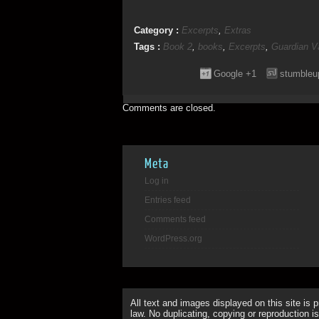
Category :
Excerpts
,
Extras
Tags :
Book 2
,
books
,
Excerpts
,
Guardian V
Google +1
stumbleu
Comments are closed.
Meta
Log in
Entries feed
Comments feed
WordPress.org
All text and images displayed on this site is 
law. No duplicating, copying or reproduction is