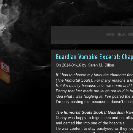
ABOUT THE AUTHO
Guardian Vampire Excerpt: Cha
On 2014-04-16 by Karen M. Dillon
If I had to choose my favourite character fr
(The Immortal Souls). For many reasons a lot
But it’s mainly because he’s awesome and I 
Danny that just made me laugh out loud in f
idea what I was laughing at. I’ve posted the
I’m only posting this because it doesn’t cont
The Immortal Souls Book II Guardian Vam
Danny was happy to feign sleep and not allow
and carried him into one of the hospitals.
He was content to stay paralysed as they loade