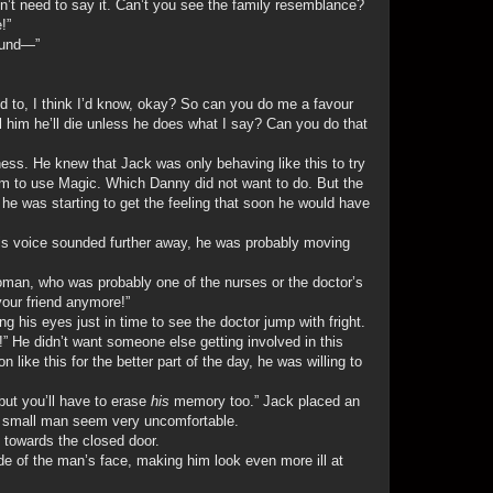
on’t need to say it. Can’t you see the family resemblance?
!”
sound—”
ed to, I think I’d know, okay? So can you do me a favour
l him he’ll die unless he does what I say? Can you do that
ness. He knew that Jack was only behaving like this to try
 him to use Magic. Which Danny did not want to do. But the
e was starting to get the feeling that soon he would have
 His voice sounded further away, he was probably moving
.
woman, who was probably one of the nurses or the doctor’s
 your friend anymore!”
g his eyes just in time to see the doctor jump with fright.
up!” He didn’t want someone else getting involved in this
 like this for the better part of the day, he was willing to
but you’ll have to erase
his
memory too.” Jack placed an
e small man seem very uncomfortable.
g towards the closed door.
ide of the man’s face, making him look even more ill at