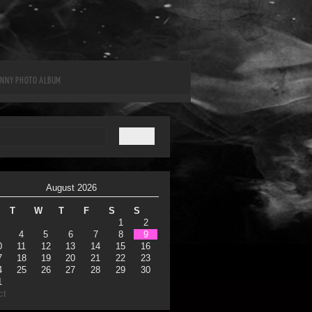
UNNY PHOTO ALBUM
August 2026
T
W
T
F
S
S
1
2
4
5
6
7
8
9
0
11
12
13
14
15
16
7
18
19
20
21
22
23
4
25
26
27
28
29
30
1
ct