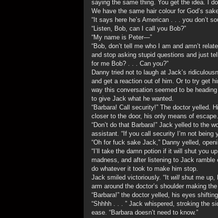
saying the same thing. You get the idea. I d
We have the same hair colour for God’s sake
“It says here he’s American . . . you don’t 
“Listen, Bob, can I call you Bob?”
“My name is Peter—”
“Bob, don’t tell me who I am and amn’t relat
and stop asking stupid questions and just tel
for me Bob? . . . Can you?”
Danny tried not to laugh at Jack’s ridiculous
and get a reaction out of him. Or to try get
way this conversation seemed to be heading h
to give Jack what he wanted.
“Barbara! Call security!” The doctor yelled.
closer to the door, his only means of escape
“Don’t do that Barbara!” Jack yelled to the 
assistant. “If you call security I’m not being
“Oh for fuck sake Jack,” Danny yelled, openin
“I’ll take the damn potion if it will shut you 
madness, and after listening to Jack ramble on
do whatever it took to make him stop.
Jack smiled victoriously. “It
will
shut me up, 
arm around the doctor’s shoulder making th
“Barbara!” the doctor yelled, his eyes shiftin
“Shhhh . . . ” Jack whispered, stroking the s
ease. “Barbara doesn’t need to know.”