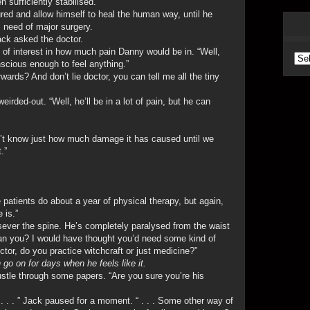
 sufficiently stabilised.
ed and allow himself to heal the human way, until he
as need of major surgery.
Jack asked the doctor.
of interest in how much pain Danny would be in. “Well,
Arc
nscious enough to feel anything.”
wards? And don’t lie doctor, you can tell me all the tiny
irded-out. “Well, he’ll be in a lot of pain, but he can
n’t know just how much damage it has caused until we
.”
e patients do about a year of physical therapy, but again,
 is.”
 sever the spine. He’s completely paralysed from the waist
. can you? I would have thought you’d need some kind of
doctor, do you practice witchcraft or just medicine?”
 go on for days when he feels like it.
rustle through some papers. “Are you sure you’re his
 . . . ” Jack paused for a moment. “ . . . Some other way of