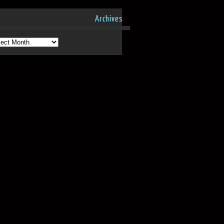
Archives
hives