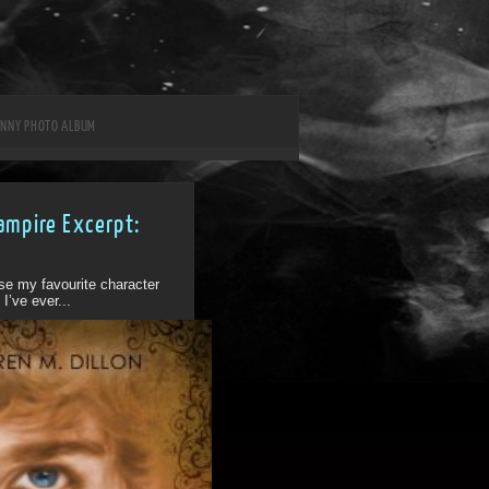
UNNY PHOTO ALBUM
ampire Excerpt:
1
ose my favourite character
I’ve ever...