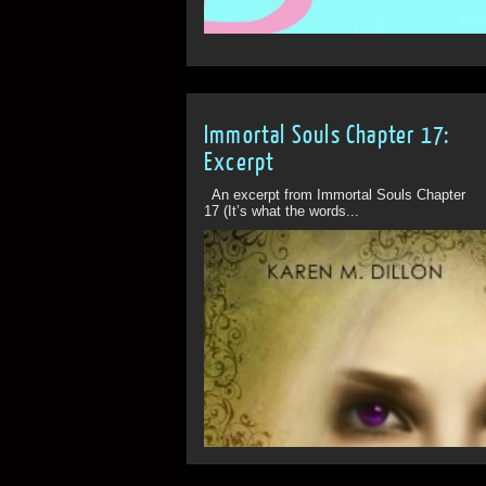
Immortal Souls Chapter 17:
Excerpt
An excerpt from Immortal Souls Chapter
17 (It’s what the words...
ff