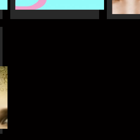
21st Apr
16th Apr