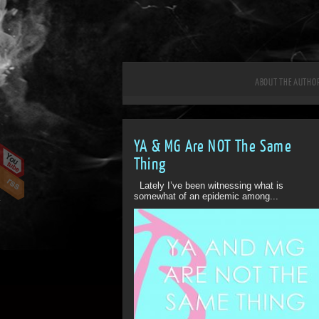
ABOUT THE AUTHO
YA & MG Are NOT The Same
Thing
Lately I’ve been witnessing what is
somewhat of an epidemic among...
ff
Off