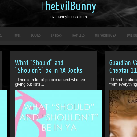
TheEvilBunny
evilbunnybooks.com
RS
HOME
BOOKS
EXTRAS
RAMBLES
ON WRITING YA
EVIL B
What “Should” and
Guardian V
“Shouldn’t” be in YA Books
Chapter 1
There’s a lot of people around who are
If I had to cho
giving out lists...
from everything 
Off