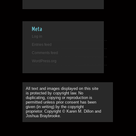
Meta
Log in
Entries feed
Comments feed
WordPress.org
All text and images displayed on this site
is protected by copyright law. No
duplicating, copying or reproduction is
permitted unless prior consent has been
given (in writing) by the copyright
proprietor. Copyright © Karen M. Dillon and
Joshua Braybrooke.