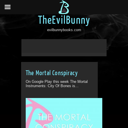
TheEvilBunny
evilbunnybooks.com
The Mortal Conspiracy
On Google Play this week The Mortal
Instruments: City Of Bones is...