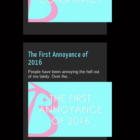
The First Annoyance of
2016
People have been annoying the hell out
of me lately. Over the...