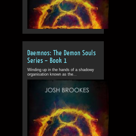
Daemnos: The Demon Souls
Series – Book 1
Winding up in the hands of a shadowy
organisation known as the...