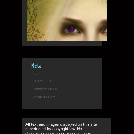
Meta
Log in
Entries feed
Comments feed
WordPress.org
All text and images displayed on this site
is protected by copyright law. No
duplicating, copying or reproduction is