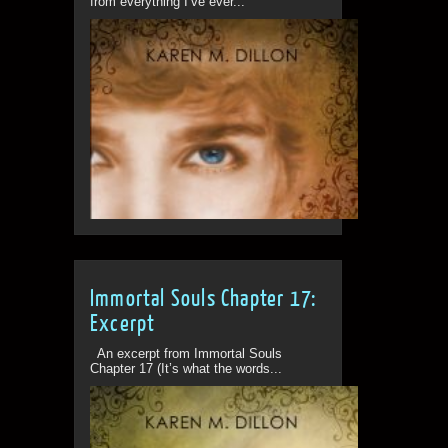
from everything I’ve ever...
Immortal Souls Chapter 17:
Excerpt
An excerpt from Immortal Souls
Chapter 17 (It’s what the words...