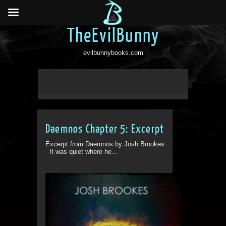
TheEvilBunny
evilbunnybooks.com
Daemnos Chapter 5: Excerpt
Excerpt from Daemnos by Josh Brookes
It was quiet where he...