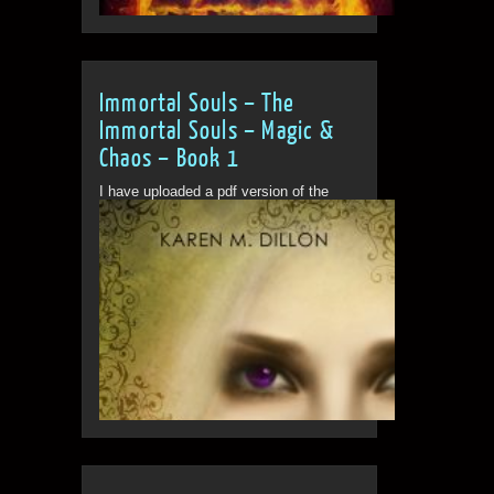
Immortal Souls – The
Immortal Souls – Magic &
Chaos – Book 1
I have uploaded a pdf version of the
book for people to...