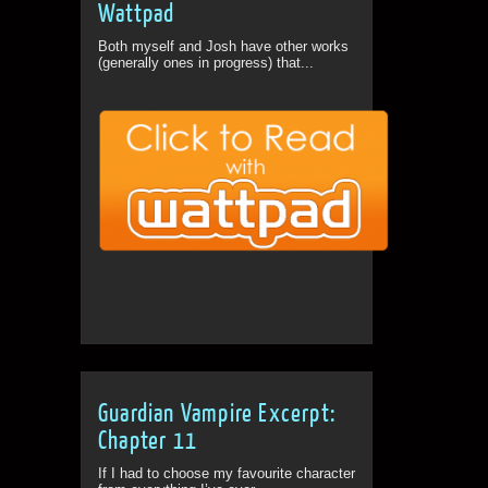
Wattpad
Both myself and Josh have other works
(generally ones in progress) that...
Guardian Vampire Excerpt:
Chapter 11
If I had to choose my favourite character