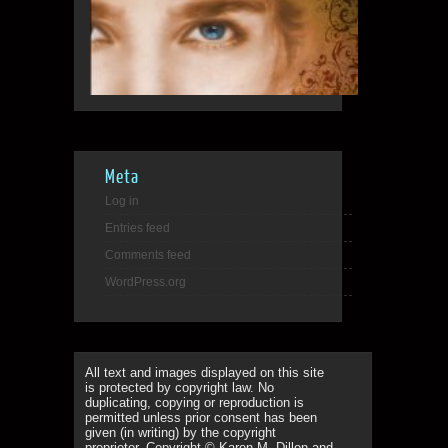
Meta
Log in
Entries feed
Comments feed
WordPress.org
All text and images displayed on this site
is protected by copyright law. No
duplicating, copying or reproduction is
permitted unless prior consent has been
given (in writing) by the copyright
proprietor. Copyright © Karen M. Dillon and