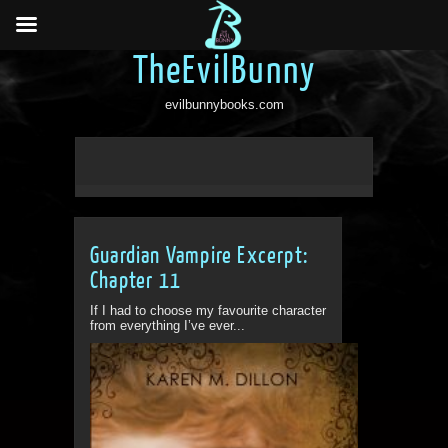
TheEvilBunny
evilbunnybooks.com
Guardian Vampire Excerpt:
Chapter 11
If I had to choose my favourite character
from everything I’ve ever...