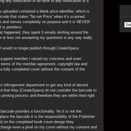
 any notification of an error or any notification of a
uploaded contained a blank price identifier, which is
rcode that states “No set Price” when it’s scanned.
less and serves completely no purpose and it is NEVER
Arc
t is pointless
 happened, they spent 5 emails skirting around the
 or less not answering my questions in any way really.
 I would no longer publish through CreateSpace.
r support member I raised my concerns and even
he terms of the member agreement, copyright law and
g a fully completed cover without the consent of the
hts infringement department to get any kind of decent
ld that they (CreateSpace) do not consider the barcode to
 printing process and therefore they are within their right
arcode provides a functionality. No it is not the
place the barcode it is the responsibility of the Publisher
me) on the completed book cover design they
to change even a pixel on my cover without my consent and