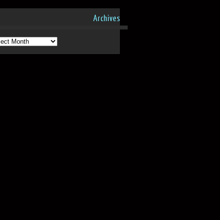
Archives
hives