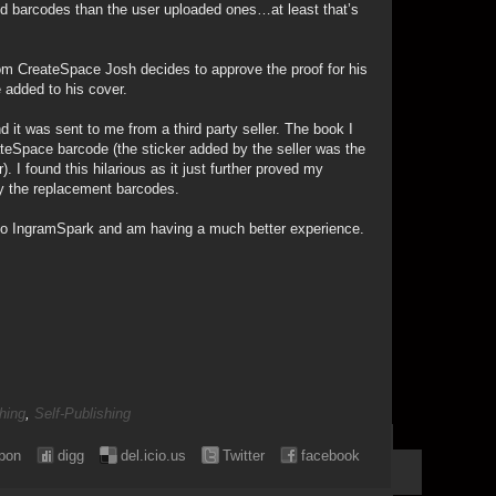
d barcodes than the user uploaded ones…at least that’s
m CreateSpace Josh decides to approve the proof for his
 added to his cover.
 it was sent to me from a third party seller. The book I
teSpace barcode (the sticker added by the seller was the
. I found this hilarious as it just further proved my
y the replacement barcodes.
 to IngramSpark and am having a much better experience.
hing
,
Self-Publishing
pon
digg
del.icio.us
Twitter
facebook