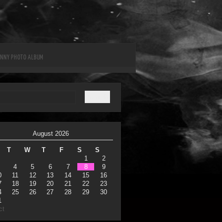
UNNY PHOTO ALBUM
August 2026
T
W
T
F
S
S
1
2
4
5
6
7
8
9
0
11
12
13
14
15
16
7
18
19
20
21
22
23
4
25
26
27
28
29
30
1
ct