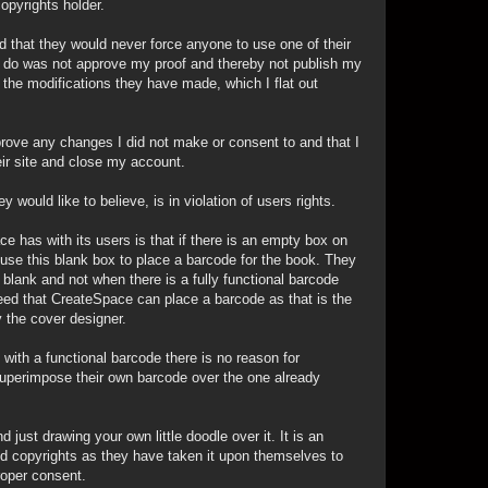
opyrights holder.
d that they would never force anyone to use one of their
d to do was not approve my proof and thereby not publish my
he modifications they have made, which I flat out
pprove any changes I did not make or consent to and that I
ir site and close my account.
would like to believe, is in violation of users rights.
e has with its users is that if there is an empty box on
use this blank box to place a barcode for the book. They
blank and not when there is a fully functional barcode
agreed that CreateSpace can place a barcode as that is the
 the cover designer.
 with a functional barcode there is no reason for
uperimpose their own barcode over the one already
 just drawing your own little doodle over it. It is an
and copyrights as they have taken it upon themselves to
roper consent.