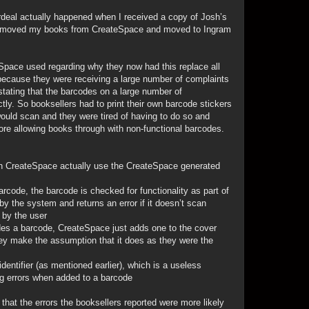
ordeal actually happened when I received a copy of Josh’s
 removed my books from CreateSpace and moved to Ingram
pace used regarding why they now had this replace all
because they were receiving a large number of complaints
stating that the barcodes on a large number of
tly. So booksellers had to print their own barcode stickers
ould scan and they were tired of having to do so and
re allowing books through with non-functional barcodes.
gh CreateSpace actually use the CreateSpace generated
arcode, the barcode is checked for functionality as part of
y the system and returns an error if it doesn’t scan
 by the user
udes a barcode, CreateSpace just adds one to the cover
they make the assumption that it does as they were the
entifier (as mentioned earlier), which is a useless
g errors when added to a barcode
 that the errors the booksellers reported were more likely