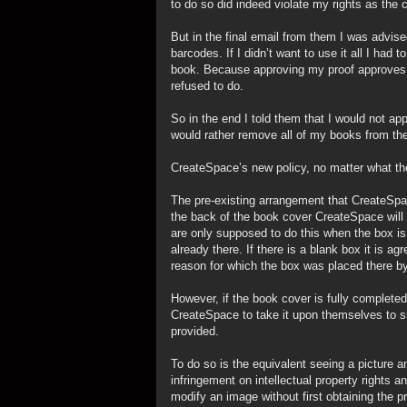
to do so did indeed violate my rights as the c
But in the final email from them I was advise
barcodes. If I didn’t want to use it all I ha
book. Because approving my proof approves t
refused to do.
So in the end I told them that I would not a
would rather remove all of my books from the
CreateSpace’s new policy, no matter what they 
The pre-existing arrangement that CreateSpac
the back of the book cover CreateSpace will 
are only supposed to do this when the box is 
already there. If there is a blank box it is 
reason for which the box was placed there by
However, if the book cover is fully completed
CreateSpace to take it upon themselves to s
provided.
To do so is the equivalent seeing a picture and
infringement on intellectual property rights 
modify an image without first obtaining the p