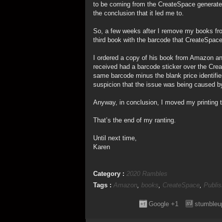
to be coming from the CreateSpace generate
the conclusion that it led me to.
So, a few weeks after I remove my books fro
third book with the barcode that CreateSpace
I ordered a copy of his book from Amazon and
received had a barcode sticker over the Crea
same barcode minus the blank price identifier)
suspicion that the issue was being caused b
Anyway, in conclusion, I moved my printing
That’s the end of my ranting.
Until next time,
Karen
Category :
2020 Rambles
Tags :
Amazon
,
books
,
CreateSpace
,
Publis
Google +1
stumbleu