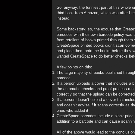
So, anyway, the funniest part of this whole 
third book from Amazon, which was after I
instead.
Some backstory; so, the excuse that CreateS
barcodes with their own barcode policy was 
from retailers of books printed through them 
CreateSpace printed books didn’t scan correc
and place them onto the books before they w
wanted CreateSpace to do better checks befo
A few points on this:
The large majority of books published throu
barcode
If a person uploads a cover that includes a b
the automatic checks and proof process run b
correctly so that the upload can be corrected
If a person doesn’t upload a cover that incl
and doesn’t advise if it scans correctly as 
ones who added it
CreateSpace barcodes include a blank price id
addition to a barcode and can cause scannin
All of the above would lead to the conclusion