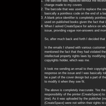
The barcode was replaced without me receiving
change made to my covers
The barcode that was used to replace the one 
basically a pointless code on the end of a ba
A blank price identifier is completely point
used on published books given the fact that i
When I asked CreateSpace for advice on what
issue, providing vague non-answers and more
So, after much back and forth I decided that
In the emails I shared with various custome
mentioned the fact that they had violated t
intellectual property rights laws by modifyin
copyrights holder, which was me.
It took me sending an email to their copyrig
response on the issue and I was basically to
be a part of the cover design but a part of the
to modify it when they see fit.
The above is completely inaccurate. Yes the b
responsibility of the printer (CreateSpace) to 
(me). As it was uploaded by the publisher (
(CreateSpace) were not within their rights 