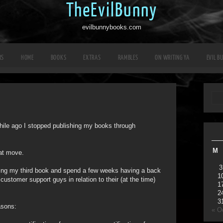
TheEvilBunny
evilbunnybooks.com
RS
HOME
BOOKS
EXTRAS
RAMBLES
ON WRITING YA
EVIL B
 while ago I stopped publishing my books through
M
hat move.
3
shing my third book and spend a few weeks having a back
1
ustomer support guys in relation to their (at the time)
1
2
3
asons:
« O