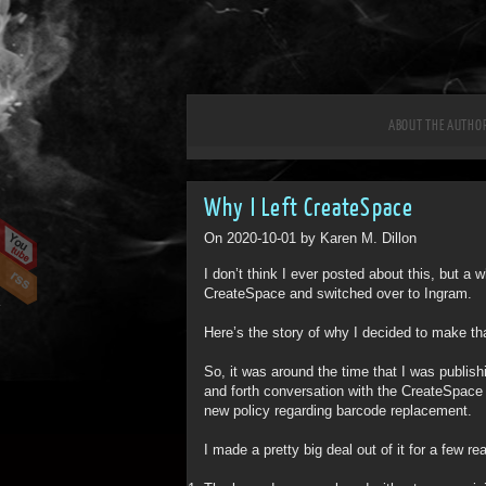
ABOUT THE AUTHO
Why I Left CreateSpace
On 2020-10-01 by Karen M. Dillon
I don’t think I ever posted about this, but a
CreateSpace and switched over to Ingram.
Here’s the story of why I decided to make t
So, it was around the time that I was publi
and forth conversation with the CreateSpace c
new policy regarding barcode replacement.
I made a pretty big deal out of it for a few re