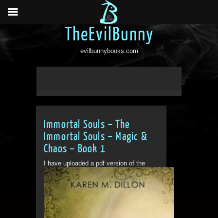
TheEvilBunny
evilbunnybooks.com
Immortal Souls – The
Immortal Souls – Magic &
Chaos – Book 1
I have uploaded a pdf version of the
book for people to...