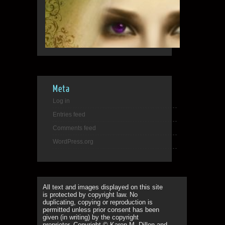
Meta
Log in
Entries feed
Comments feed
WordPress.org
All text and images displayed on this site
is protected by copyright law. No
duplicating, copying or reproduction is
permitted unless prior consent has been
given (in writing) by the copyright
proprietor. Copyright © Karen M. Dillon and