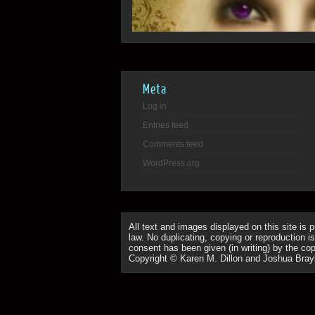
Meta
Log in
Entries feed
Comments feed
WordPress.org
All text and images displayed on this site is 
law. No duplicating, copying or reproduction is
consent has been given (in writing) by the copy
Copyright © Karen M. Dillon and Joshua Bray