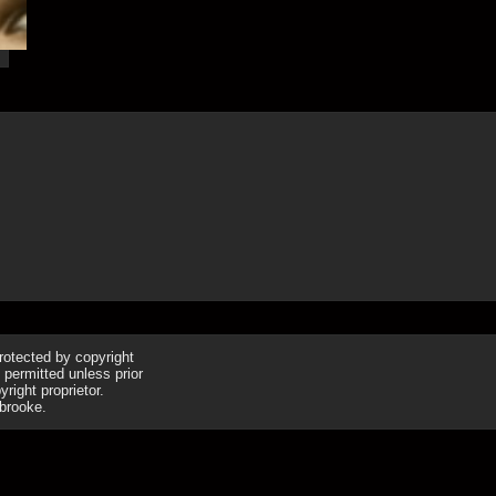
16th Apr
protected by copyright
 permitted unless prior
right proprietor.
brooke.