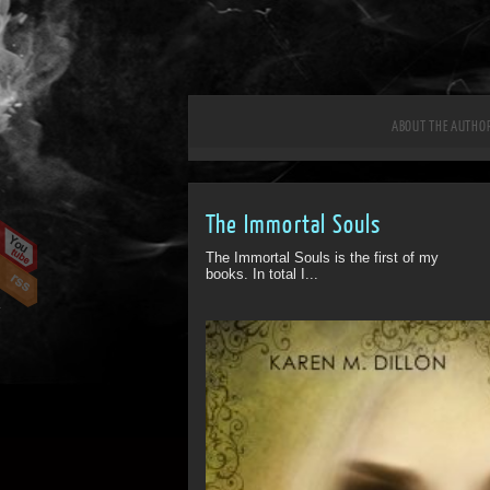
ABOUT THE AUTHO
The Immortal Souls
The Immortal Souls is the first of my
books. In total I...
ff