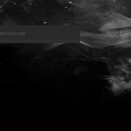
UNNY PHOTO ALBUM