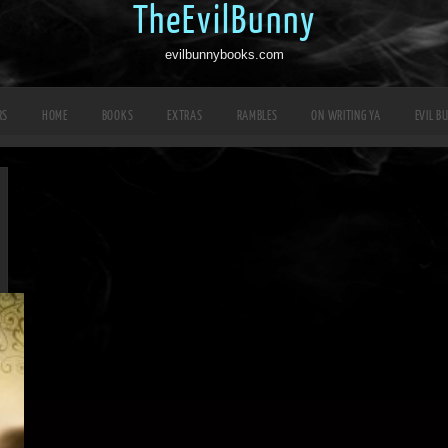
TheEvilBunny
evilbunnybooks.com
RS
HOME
BOOKS
EXTRAS
RAMBLES
ON WRITING YA
EVIL B