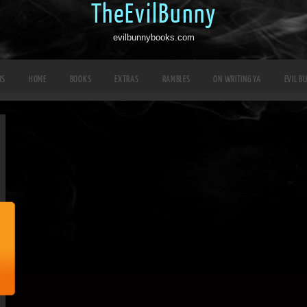
TheEvilBunny
evilbunnybooks.com
RS
HOME
BOOKS
EXTRAS
RAMBLES
ON WRITING YA
EVIL B