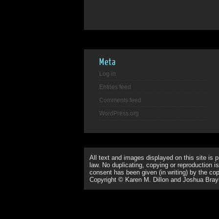
Meta
Log in
Entries feed
Comments feed
WordPress.org
All text and images displayed on this site is 
law. No duplicating, copying or reproduction is
consent has been given (in writing) by the copy
Copyright © Karen M. Dillon and Joshua Bray