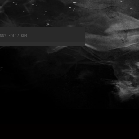
UNNY PHOTO ALBUM