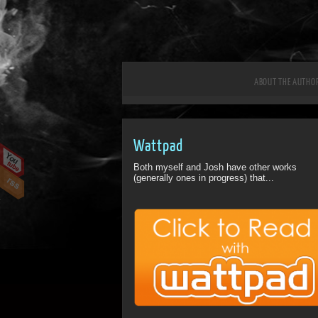
ABOUT THE AUTHO
Wattpad
Both myself and Josh have other works
(generally ones in progress) that...
ff