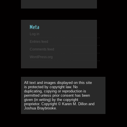
Meta
Log in
Entries feed
Comments feed
WordPress.org
All text and images displayed on this site
is protected by copyright law. No
duplicating, copying or reproduction is
permitted unless prior consent has been
given (in writing) by the copyright
proprietor. Copyright © Karen M. Dillon and
Joshua Braybrooke.