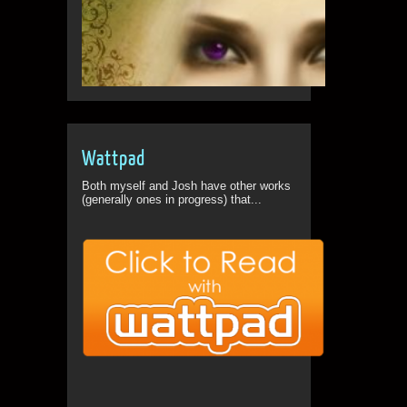
Wattpad
Both myself and Josh have other works
(generally ones in progress) that...