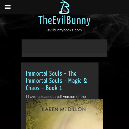
TheEvilBunny
evilbunnybooks.com
Immortal Souls – The
Immortal Souls – Magic &
Chaos – Book 1
I have uploaded a pdf version of the
book for people to...