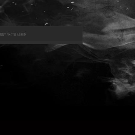
UNNY PHOTO ALBUM