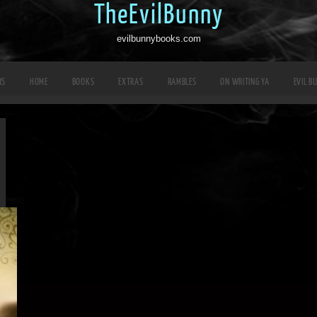
TheEvilBunny
evilbunnybooks.com
RS
HOME
BOOKS
EXTRAS
RAMBLES
ON WRITING YA
EVIL B