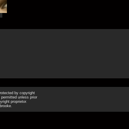
19th Jul
protected by copyright
 permitted unless prior
right proprietor.
brooke.