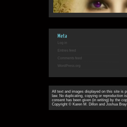
Meta
Log in
Entries feed
Comments feed
WordPress.org
All text and images displayed on this site is 
law. No duplicating, copying or reproduction is
consent has been given (in writing) by the copy
Copyright © Karen M. Dillon and Joshua Bray