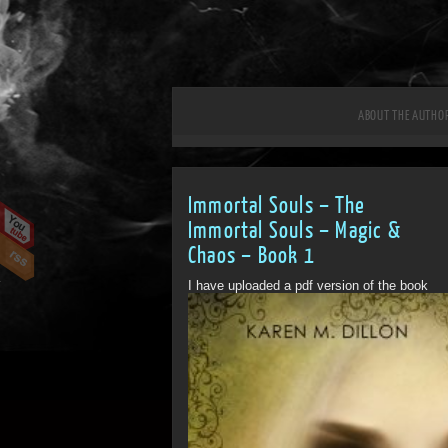
ABOUT THE AUTHO
Immortal Souls – The
Immortal Souls – Magic &
Chaos – Book 1
I have uploaded a pdf version of the book
for people to...
ff