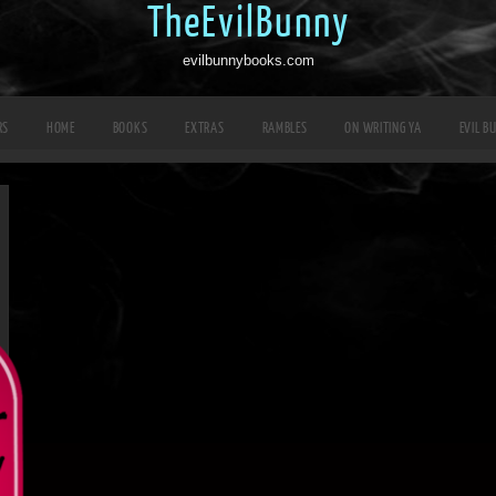
TheEvilBunny
evilbunnybooks.com
RS
HOME
BOOKS
EXTRAS
RAMBLES
ON WRITING YA
EVIL B