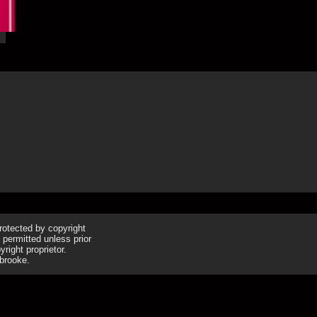
16th Apr
protected by copyright
 permitted unless prior
right proprietor.
brooke.