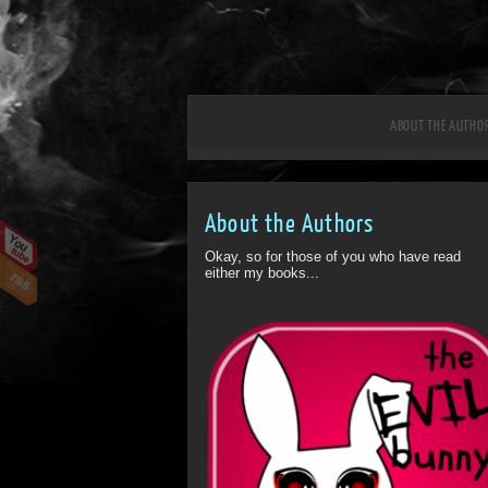
ABOUT THE AUTHO
About the Authors
Okay, so for those of you who have read
either my books...
ff