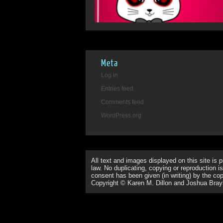
Meta
Log in
Entries feed
Comments feed
WordPress.org
All text and images displayed on this site is 
law. No duplicating, copying or reproduction is
consent has been given (in writing) by the copy
Copyright © Karen M. Dillon and Joshua Bray