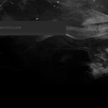
UNNY PHOTO ALBUM