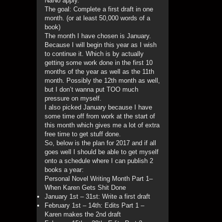
NaNo apply.
The goal: Complete a first draft in one
month. (or at least 50,000 words of a
book)
The month I have chosen is January.
Because I will begin this year as I wish
to continue it. Which is by actually
getting some work done in the first 10
months of the year as well as the 11th
month. Possibly the 12th month as well,
but I don’t wanna put TOO much
pressure on myself.
I also picked January because I have
some time off from work at the start of
this month which gives me a lot of extra
free time to get stuff done.
So, below is the plan for 2017 and if all
goes well I should be able to get myself
onto a schedule where I can publish 2
books a year:
Personal Novel Writing Month Part 1–
When Karen Gets Shit Done
January 1st – 31st: Write a first draft
February 1st – 14th: Edits Part 1 –
Karen makes the 2nd draft