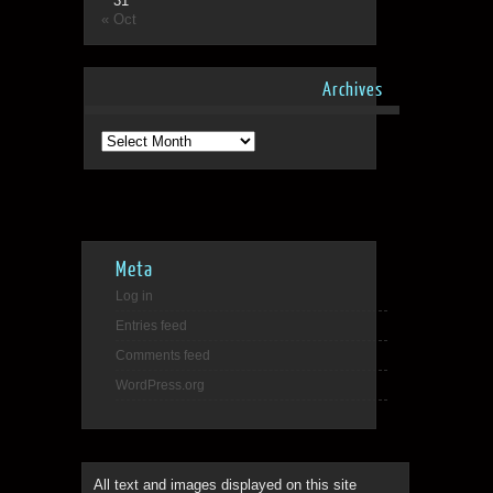
31
« Oct
Archives
Archives
Meta
Log in
Entries feed
Comments feed
WordPress.org
All text and images displayed on this site