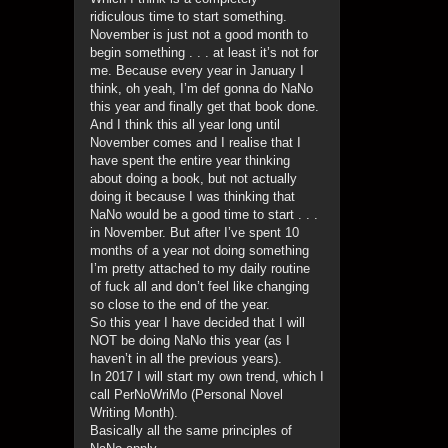
ridiculous time to start something.
November is just not a good month to
begin something . . . at least it’s not for
me. Because every year in January I
think, oh yeah, I’m def gonna do NaNo
this year and finally get that book done.
And I think this all year long until
November comes and I realise that I
have spent the entire year thinking
about doing a book, but not actually
doing it because I was thinking that
NaNo would be a good time to start . . .
in November. But after I’ve spent 10
months of a year not doing something
I’m pretty attached to my daily routine
of fuck all and don’t feel like changing
so close to the end of the year.
So this year I have decided that I will
NOT be doing NaNo this year (as I
haven’t in all the previous years).
In 2017 I will start my own trend, which I
call PerNoWriMo (Personal Novel
Writing Month).
Basically all the same principles of