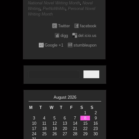
National Novel Writing Month
,
Novel
Writing
,
PerNoWriMo
,
Personal Novel
Writing Month
Twitter
facebook
digg
del.icio.us
Google +1
stumbleupon
August 2026
M
T
W
T
F
S
S
1
2
3
4
5
6
7
8
9
10
11
12
13
14
15
16
17
18
19
20
21
22
23
24
25
26
27
28
29
30