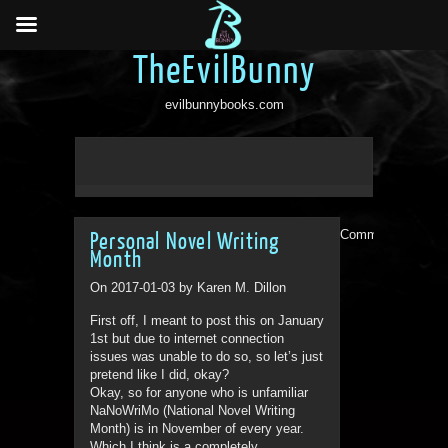
TheEvilBunny
evilbunnybooks.com
Comments are clo
Personal Novel Writing
Month
On 2017-01-03 by Karen M. Dillon
First off, I meant to post this on January
1st but due to internet connection
issues was unable to do so, so let’s just
pretend like I did, okay?
Okay, so for anyone who is unfamiliar
NaNoWriMo (National Novel Writing
Month) is in November of every year.
Which I think is a completely