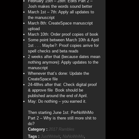
February 15th – 28th: Edits Part 2 –
Josh makes the words sound better
March 1st – 7th: Apply all updates to
the manuscript
March 8th: CreateSpace manuscript
upload
March 10th: Order proof copies of book
Some point between March 10th & April
1st . . . Maybe?: Proof copies arrive for
spell checks and beta reads
2 weeks after that (because dates mean
nothing anymore): Apply updates to the
manuscript
Whenever that’s done: Update the
CreateSpace file
24-48hrs after that: Check digital proof
& approve file Book should be
published around the end of April.
May: Do nothing – you earned it.
Then starting June 1st: PerNoWriMo
Part 2 – Why is there still more shit to
do?
Category :
2017 Rambles
Tags :
JustWriteIt
,
NaNoWriMo
,