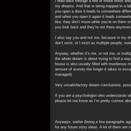
I read back through a few of those notes and I
my dreams. And that is being trapped in a lab
you open a door it leads to somewhere differ
and when you open it again it leads somewhe
like, they don’t move while you’re on them or 
you look back and they’re not there anymore
I also say you and not me, because in my dr
don’t exist, or I exist as multiple people, no
Anyway, whether it’s me, or not me, or multi
the whole dream is about trying to find a w
house is also usually filled with murderous 
amount of anxiety the longer it takes to esc
managed).
Very unsatisfactory dream conclusions, poss
If you are a psychologist who understands 
please let me know as I’m pretty curious abou
Anyways, earlier (being a few paragraphs ag
for any future story ideas. A lot of them are so