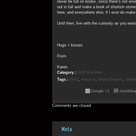
never be full on books, since there’s not eno
out in full and make a book of shortish storie
here, and everywhere else, if I ever do make
Until then, live with the curiosity as you w
Hugs + kisses
From
Karen
Category :
2020 Rambles
Tags :
Plots
,
Random
,
Weird Dreams
,
Weird
Google +1
stumbleu
Comments are closed.
Meta