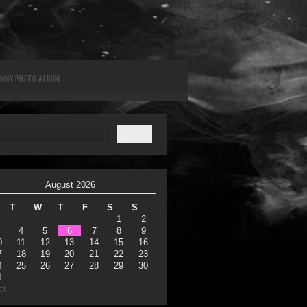
UNNY PHOTO ALBUM
August 2026
T
W
T
F
S
S
1
2
4
5
6
7
8
9
0
11
12
13
14
15
16
7
18
19
20
21
22
23
4
25
26
27
28
29
30
1
ct