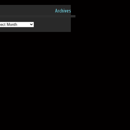
Archives
hives