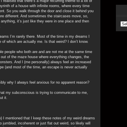
 realised that there’s a major recurring theme to a lot of
yrinth of a house with infinite rooms, where every time
ent. So you walk through the door and close it behind you
re different. And sometimes the staircases move, so,
anything, it’s just like they were in one place and then
Arc
.
eams I’m rarely there. Most of the time in my dreams I
ne of which are actually me. Is that weird? I don’t know.
ple people who both are and are not me at the same time
ay out of the maze house where everything changes, the
monsters. And I (me personally) always feel an increased
ape (and most of the time, an escape is never actually
ibly why I always feel anxious for no apparent reason?
what my subconscious is trying to communicate to me,
t it.
o) I mentioned that I keep these notes of my weird dreams
 jumbled, incoherent or just flat out weird, so likely will