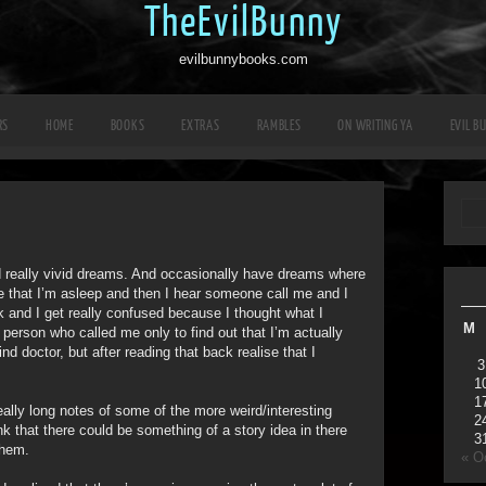
TheEvilBunny
evilbunnybooks.com
RS
HOME
BOOKS
EXTRAS
RAMBLES
ON WRITING YA
EVIL B
d really vivid dreams. And occasionally have dreams where
se that I’m asleep and then I hear someone call me and I
k and I get really confused because I thought what I
M
 person who called me only to find out that I’m actually
nd doctor, but after reading that back realise that I
3
1
1
really long notes of some of the more weird/interesting
2
 that there could be something of a story idea in there
3
them.
« O