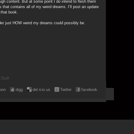
ugh content. But at some point I do intend to flesh them
s that contains all of my weird dreams. I’ll post an update
 that book.
onder just HOW weird my dreams could possibly be.
 Stuff
pon
digg
del.icio.us
Twitter
facebook