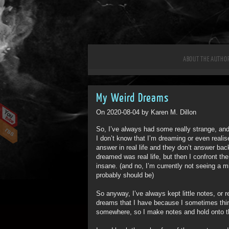
ABOUT THE AUTHO
My Weird Dreams
On 2020-08-04 by Karen M. Dillon
So, I’ve always had some really strange, an
I don’t know that I’m dreaming or even reali
answer in real life and they don’t answer bac
dreamed was real life, but then I confront the
insane. (and no, I’m currently not seeing a mi
probably should be)
So anyway, I’ve always kept little notes, or 
dreams that I have because I sometimes think
somewhere, so I make notes and hold onto 