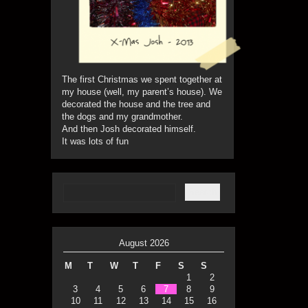
The first Christmas we spent together at
my house (well, my parent’s house). We
decorated the house and the tree and
the dogs and my grandmother.
And then Josh decorated himself.
It was lots of fun
August 2026
M
T
W
T
F
S
S
1
2
3
4
5
6
7
8
9
10
11
12
13
14
15
16