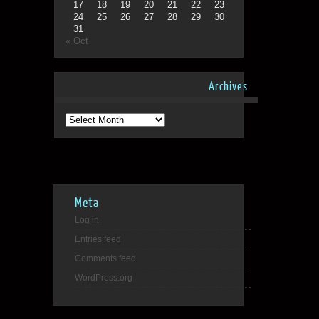
17
18
19
20
21
22
23
24
25
26
27
28
29
30
31
« Oct
Archives
Archives
Meta
Log in
Entries feed
Comments feed
WordPress.org