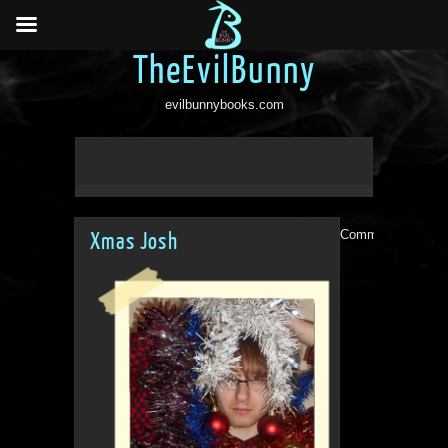
TheEvilBunny
evilbunnybooks.com
Comments are clo
Xmas Josh