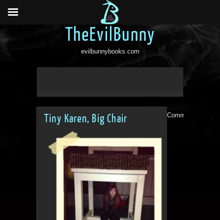
TheEvilBunny
evilbunnybooks.com
Comments are clo
Tiny Karen, Big Chair