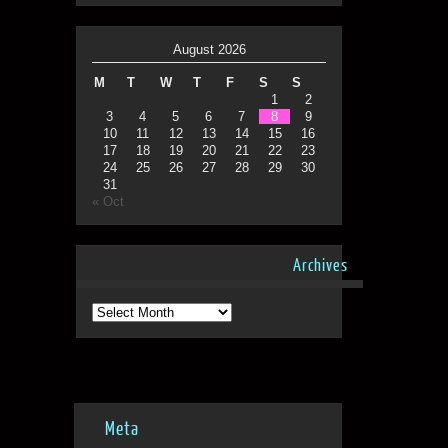
August 2026
M
T
W
T
F
S
S
1
2
3
4
5
6
7
8
9
10
11
12
13
14
15
16
17
18
19
20
21
22
23
24
25
26
27
28
29
30
31
« Oct
Archives
Archives
Meta