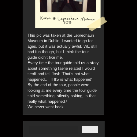
This pic was taken at the Leprechaun
Museum in Dublin. I wanted to go for
ages, but it was actually awful. WE still
had fun though, but I think the tour
guide didn’t like me.
Every time the tour guide told us a story
about something faerie related I would
scoff and tell Josh ‘That’s not what
happened… THIS is what happened’
By the end of the tour, people were
looking at me every time the tour guide
said something, silently asking, is that
really what happened?
We never went back…