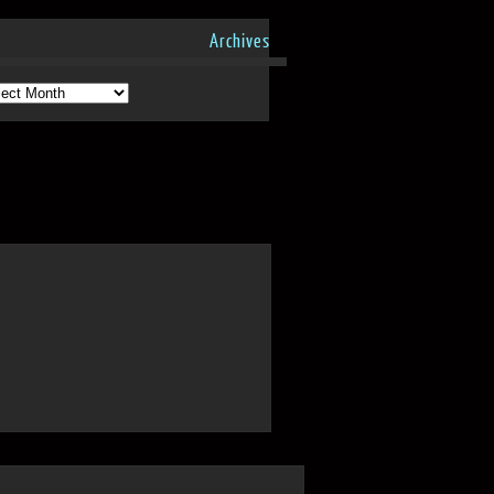
Archives
hives