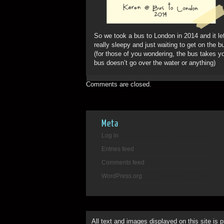
So we took a bus to London in 2014 and it le
really sleepy and just waiting to get on the b
(for those of you wondering, the bus takes y
bus doesn’t go over the water or anything)
Comments are closed.
Meta
Log in
Entries feed
Comments feed
WordPress.org
All text and images displayed on this site is 