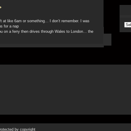
ft at like 6am or something… I don’t remember. I was
Arc
us for a nap
ou on a ferry then drives through Wales to London… the
protected by copyright