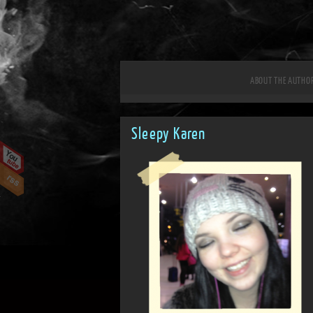
ABOUT THE AUTHO
Sleepy Karen