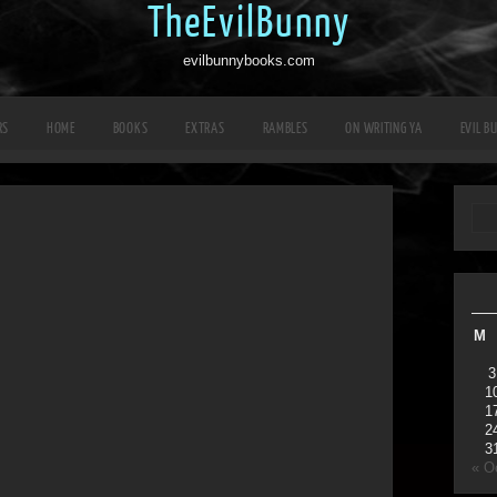
TheEvilBunny
evilbunnybooks.com
RS
HOME
BOOKS
EXTRAS
RAMBLES
ON WRITING YA
EVIL B
M
3
1
1
2
3
« O