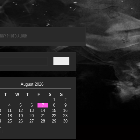
UNNY PHOTO ALBUM
August 2026
T
W
T
F
S
S
1
2
4
5
6
7
8
9
0
11
12
13
14
15
16
7
18
19
20
21
22
23
4
25
26
27
28
29
30
1
ct