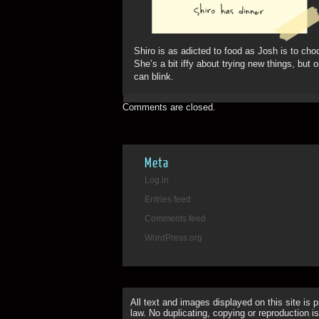
Shiro is as adicted to food as Josh is to cho
She’s a bit iffy about trying new things, but
can blink.
Comments are closed.
Meta
Log in
Entries feed
Comments feed
WordPress.org
All text and images displayed on this site is 
law. No duplicating, copying or reproduction is