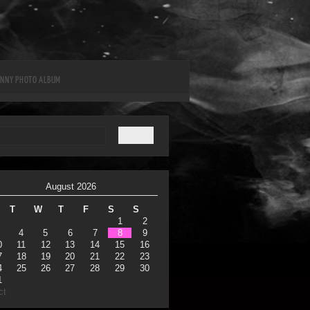
UNNY PHOTO ALBUM
August 2026
T
W
T
F
S
S
1
2
4
5
6
7
8
9
0
11
12
13
14
15
16
7
18
19
20
21
22
23
4
25
26
27
28
29
30
1
ct