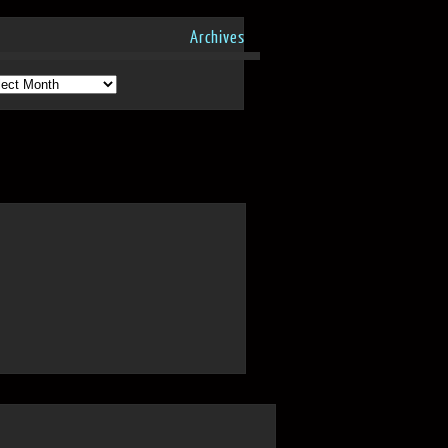
Archives
hives