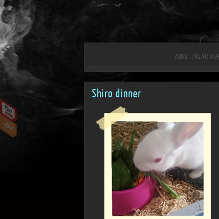
ABOUT THE AUTHO
Shiro dinner