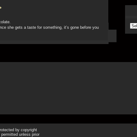
colate.
Arc
 once she gets a taste for something, it’s gone before you
protected by copyright
 permitted unless prior