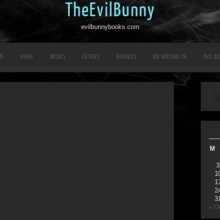
TheEvilBunny
evilbunnybooks.com
RS
HOME
BOOKS
EXTRAS
RAMBLES
ON WRITING YA
EVIL B
M
3
1
1
2
3
« O