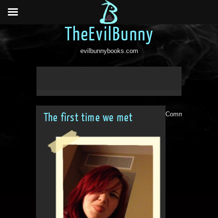
TheEvilBunny
evilbunnybooks.com
Comments are clo
The first time we met