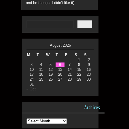
and he thought I didn’t like it)
August 2026
M
T
W
T
F
S
S
1
2
3
4
5
6
7
8
9
10
11
12
13
14
15
16
17
18
19
20
21
22
23
24
25
26
27
28
29
30
31
« Oct
Archives
Archives