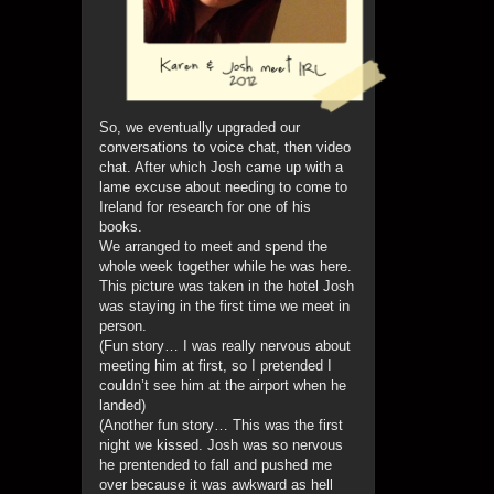
So, we eventually upgraded our
conversations to voice chat, then video
chat. After which Josh came up with a
lame excuse about needing to come to
Ireland for research for one of his
books.
We arranged to meet and spend the
whole week together while he was here.
This picture was taken in the hotel Josh
was staying in the first time we meet in
person.
(Fun story… I was really nervous about
meeting him at first, so I pretended I
couldn’t see him at the airport when he
landed)
(Another fun story… This was the first
night we kissed. Josh was so nervous
he prentended to fall and pushed me
over because it was awkward as hell