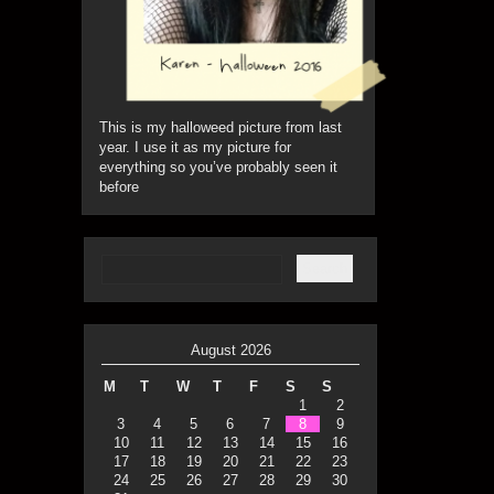
This is my halloweed picture from last
year. I use it as my picture for
everything so you’ve probably seen it
before
August 2026
M
T
W
T
F
S
S
1
2
3
4
5
6
7
8
9
10
11
12
13
14
15
16
17
18
19
20
21
22
23
24
25
26
27
28
29
30