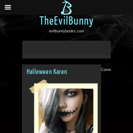
TheEvilBunny
evilbunnybooks.com
Comments are clo
Halloween Karen