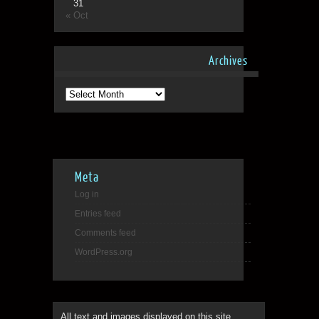
31
« Oct
Archives
Archives
Meta
Log in
Entries feed
Comments feed
WordPress.org
All text and images displayed on this site