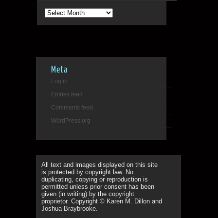
Archives
Meta
Log in
Entries feed
Comments feed
WordPress.org
All text and images displayed on this site
is protected by copyright law. No
duplicating, copying or reproduction is
permitted unless prior consent has been
given (in writing) by the copyright
proprietor. Copyright © Karen M. Dillon and
Joshua Braybrooke.