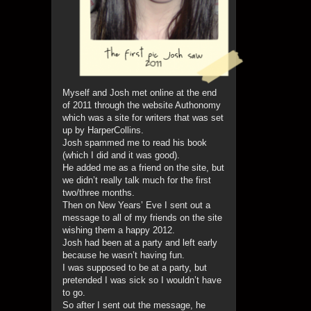
Myself and Josh met online at the end
of 2011 through the website Authonomy
which was a site for writers that was set
up by HarperCollins.
Josh spammed me to read his book
(which I did and it was good).
He added me as a friend on the site, but
we didn’t really talk much for the first
two/three months.
Then on New Years’ Eve I sent out a
message to all of my friends on the site
wishing them a happy 2012.
Josh had been at a party and left early
because he wasn’t having fun.
I was supposed to be at a party, but
pretended I was sick so I wouldn’t have
to go.
So after I sent out the message, he