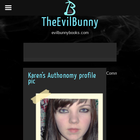
TheEvilBunny
evilbunnybooks.com
Comments are clo
Karen’s Authonomy profile
pic