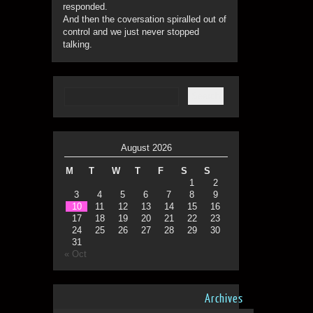
responded.
And then the coversation spiralled out of
control and we just never stopped
talking.
August 2026
M
T
W
T
F
S
S
1
2
3
4
5
6
7
8
9
10
11
12
13
14
15
16
17
18
19
20
21
22
23
24
25
26
27
28
29
30
31
« Oct
Archives