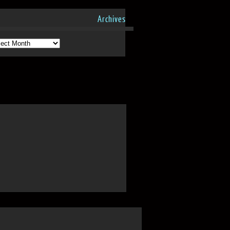
Archives
hives