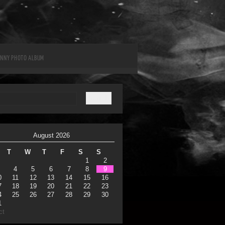
UNNY PHOTO ALBUM
August 2026
T
W
T
F
S
S
1
2
4
5
6
7
8
9
0
11
12
13
14
15
16
7
18
19
20
21
22
23
4
25
26
27
28
29
30
1
ct