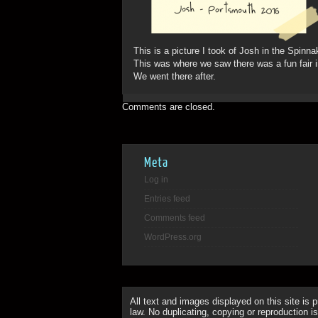
This is a picture I took of Josh in the Spinna
This was where we saw there was a fun fair 
We went there after.
Comments are closed.
Meta
Log in
Entries feed
Comments feed
WordPress.org
All text and images displayed on this site is 
law. No duplicating, copying or reproduction is