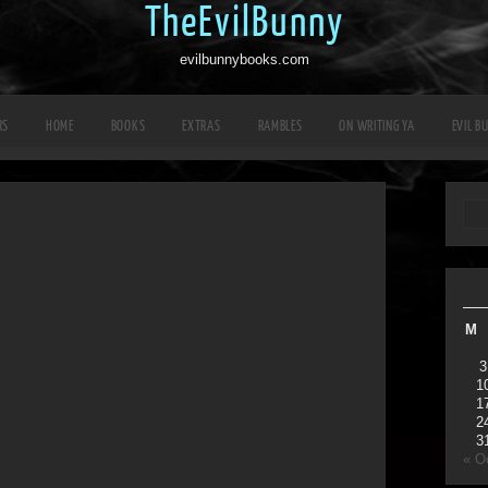
TheEvilBunny
evilbunnybooks.com
RS
HOME
BOOKS
EXTRAS
RAMBLES
ON WRITING YA
EVIL B
M
3
1
1
2
3
« O