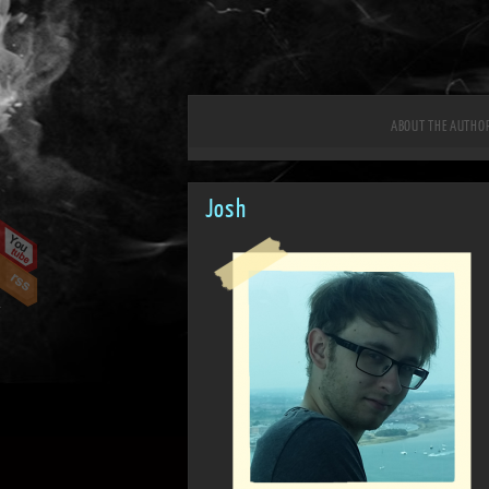
ABOUT THE AUTHO
Josh