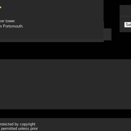
ker tower.
Arc
in Portsmouth.
protected by copyright
 permitted unless prior