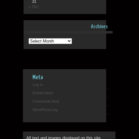
31
« Oct
Archives
Archives
Meta
Log in
Entries feed
Comments feed
WordPress.org
All text and images displayed on this site