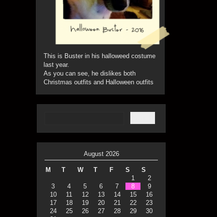
This is Buster in his halloweed costume
last year.
As you can see, he dislikes both
Christmas outfits and Halloween outfits
August 2026
M
T
W
T
F
S
S
1
2
3
4
5
6
7
8
9
10
11
12
13
14
15
16
17
18
19
20
21
22
23
24
25
26
27
28
29
30