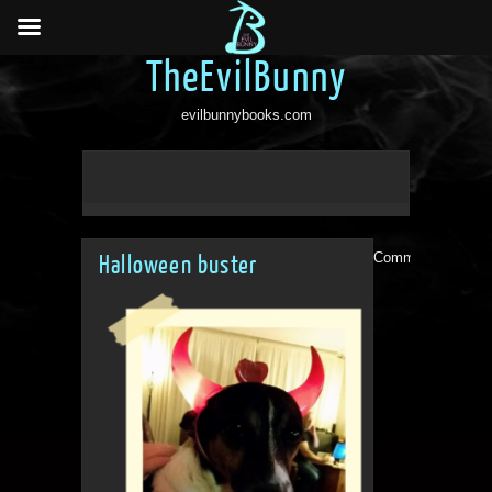
TheEvilBunny
evilbunnybooks.com
Comments are clo
Halloween buster