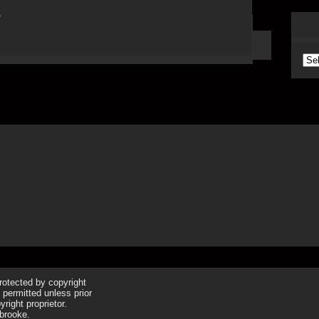
Arc
protected by copyright
 permitted unless prior
right proprietor.
brooke.