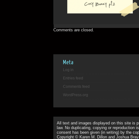
Comments are closed.
Meta
Log in
Entries feed
Comments feed
WordPress.org
All text and images displayed on this site is 
law. No duplicating, copying or reproduction is
consent has been given (in writing) by the copy
Copyright © Karen M. Dillon and Joshua Bray