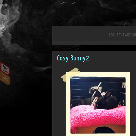
ABOUT THE AUTHO
Cosy Bunny2