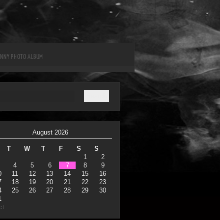
UNNY PHOTO ALBUM
August 2026
T
W
T
F
S
S
1
2
4
5
6
7
8
9
0
11
12
13
14
15
16
7
18
19
20
21
22
23
4
25
26
27
28
29
30
1
ct