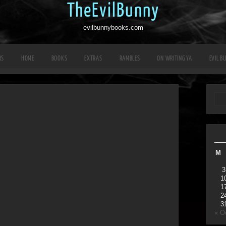
TheEvilBunny
evilbunnybooks.com
RS
HOME
BOOKS
EXTRAS
RAMBLES
ON WRITING YA
EVIL B
M
3
1
1
2
3
« O