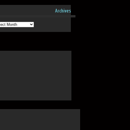
Archives
hives