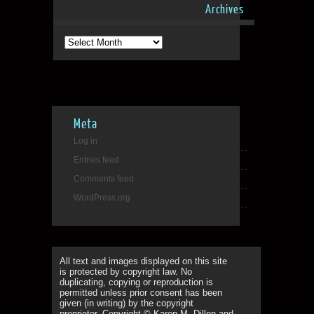
Archives
Archives
Meta
Log in
Entries feed
Comments feed
WordPress.org
All text and images displayed on this site
is protected by copyright law. No
duplicating, copying or reproduction is
permitted unless prior consent has been
given (in writing) by the copyright
proprietor. Copyright © Karen M. Dillon and