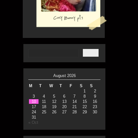
August 2026
M
T
W
T
F
S
S
1
2
3
4
5
6
7
8
9
10
11
12
13
14
15
16
17
18
19
20
21
22
23
24
25
26
27
28
29
30
31
« Oct