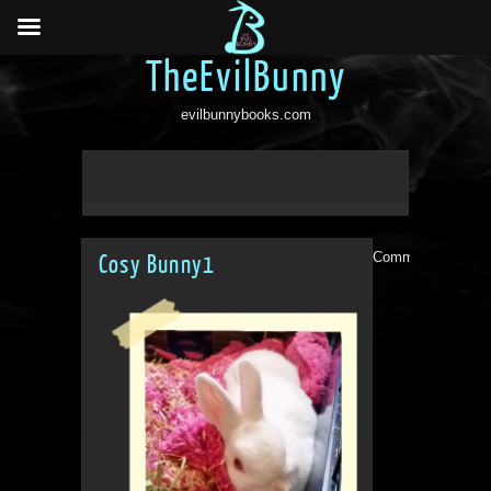
TheEvilBunny
evilbunnybooks.com
Comments are clo
Cosy Bunny1