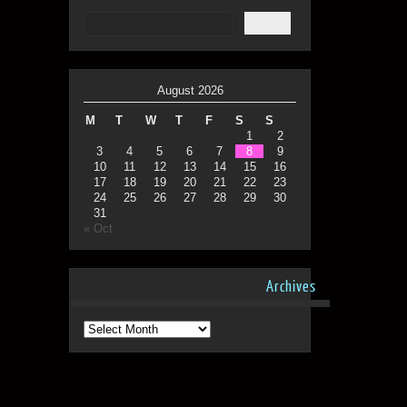
August 2026
M
T
W
T
F
S
S
1
2
3
4
5
6
7
8
9
10
11
12
13
14
15
16
17
18
19
20
21
22
23
24
25
26
27
28
29
30
31
« Oct
Archives
Archives