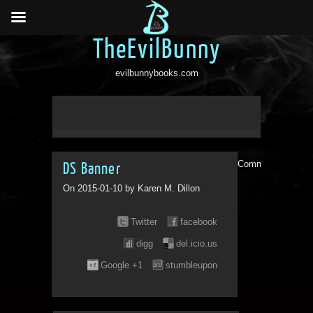
TheEvilBunny
evilbunnybooks.com
Comments are clo
DS Banner
On 2015-01-10 by Karen M. Dillon
Twitter
facebook
digg
del.icio.us
Google +1
stumbleupon