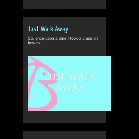
Just Walk Away
So, once upon a time I took a class on
how to...