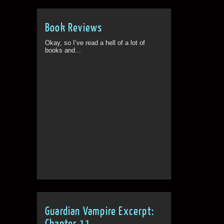
Book Reviews
Okay, so I’ve read a hell of a lot of
books and...
Guardian Vampire Excerpt:
Chapter 11