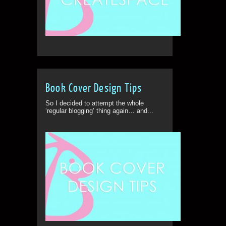
Book Cover Design Tips
So I decided to attempt the whole
‘regular blogging’ thing again… and...