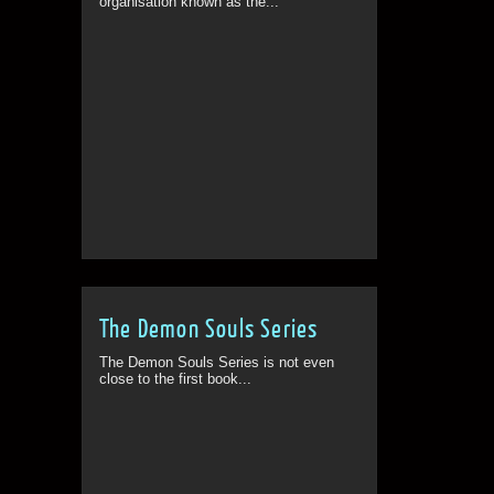
organisation known as the...
The Demon Souls Series
The Demon Souls Series is not even
close to the first book...