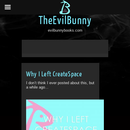
TheEvilBunny
evilbunnybooks.com
Why I Left CreateSpace
I don’t think I ever posted about this, but
a while ago...