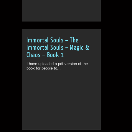
Immortal Souls – The
Immortal Souls – Magic &
Chaos – Book 1
I have uploaded a pdf version of the
book for people to...