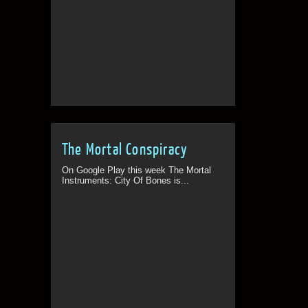
The Mortal Conspiracy
On Google Play this week The Mortal
Instruments: City Of Bones is...