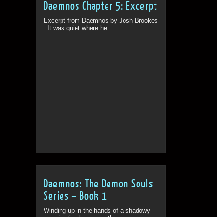
Daemnos Chapter 5: Excerpt
Excerpt from Daemnos by Josh Brookes
It was quiet where he...
Daemnos: The Demon Souls
Series – Book 1
Winding up in the hands of a shadowy