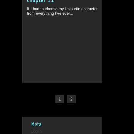
If I had to choose my favourite character
from everything I’ve ever...
1
2
Meta
Log in