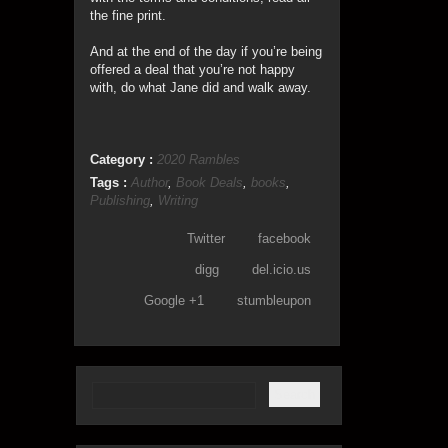
the fine print.
And at the end of the day if you’re being
offered a deal that you’re not happy
with, do what Jane did and walk away.
Category :
2020 Rambles
Tags :
Author
,
Book Deals
,
books
,
Publishing
,
Writing
Twitter
facebook
digg
del.icio.us
Google +1
stumbleupon