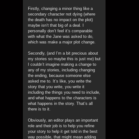
Firstly, changing a minor thing like a
secondary character not dying (where
the death has no impact on the plot)
maybe isn’t that big of a deal. I
personally don’t feel it’s comparable
with what the Jane was asked to do,
which was make a major plot change.
Secondly, (and I’m a bit precious about
my stories so maybe this is just me) but
I couldn’t imagine making a change to
any of my stories, including changing
the ending, because someone else
asked me to. It’s like, you write the
story that you write, you write it
including the things you need to include,
and what happens to the characters is
what happens in the story. That’s all
there is to it.
Obviously, an editor plays an important
role and their job is to help you refine
your story to help it get told in the best
way possible, that might mean adding