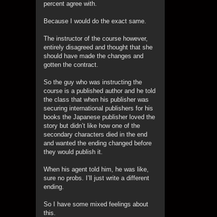
percent agree with.
Because I would do the exact same.
The instructor of the course however,
entirely disagreed and thought that she
should have made the changes and
gotten the contract.
So the guy who was instructing the
course is a published author and he told
the class that when his publisher was
securing international publishers for his
books the Japanese publisher loved the
story but didn’t like how one of the
secondary characters died in the end
and wanted the ending changed before
they would publish it.
When his agent told him, he was like,
sure no probs. I’ll just write a different
ending.
So I have some mixed feelings about
this.