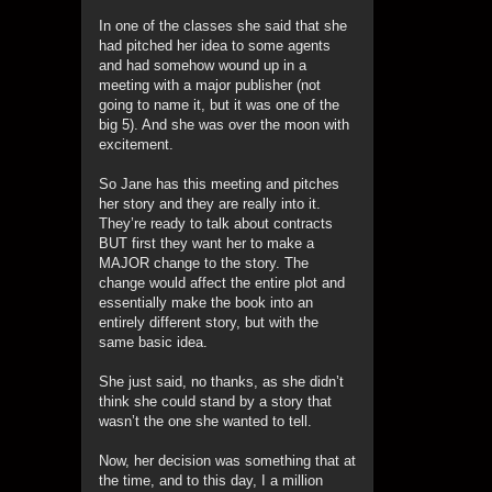
In one of the classes she said that she
had pitched her idea to some agents
and had somehow wound up in a
meeting with a major publisher (not
going to name it, but it was one of the
big 5). And she was over the moon with
excitement.
So Jane has this meeting and pitches
her story and they are really into it.
They’re ready to talk about contracts
BUT first they want her to make a
MAJOR change to the story. The
change would affect the entire plot and
essentially make the book into an
entirely different story, but with the
same basic idea.
She just said, no thanks, as she didn’t
think she could stand by a story that
wasn’t the one she wanted to tell.
Now, her decision was something that at
the time, and to this day, I a million