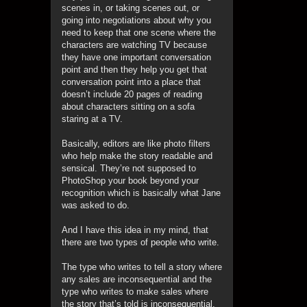
scenes in, or taking scenes out, or
going into negotiations about why you
need to keep that one scene where the
characters are watching TV because
they have one important conversation
point and then they help you get that
conversation point into a place that
doesn’t include 20 pages of reading
about characters sitting on a sofa
staring at a TV.
Basically, editors are like photo filters
who help make the story readable and
sensical. They’re not supposed to
PhotoShop your book beyond your
recognition which is basically what Jane
was asked to do.
And I have this idea in my mind, that
there are two types of people who write.
The type who writes to tell a story where
any sales are inconsequential and the
type who writes to make sales where
the story that’s told is inconsequential.