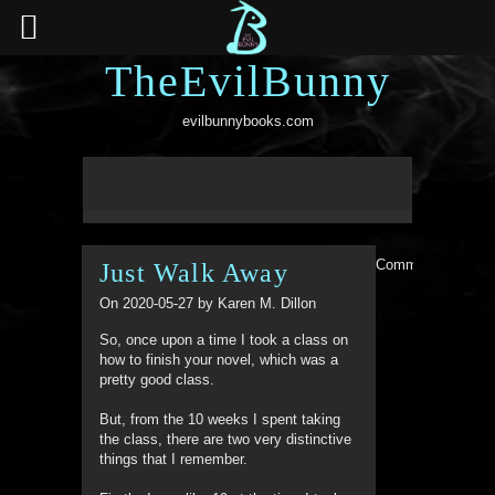
TheEvilBunny
evilbunnybooks.com
Comments are clo
Just Walk Away
On 2020-05-27 by Karen M. Dillon
So, once upon a time I took a class on
how to finish your novel, which was a
pretty good class.
But, from the 10 weeks I spent taking
the class, there are two very distinctive
things that I remember.