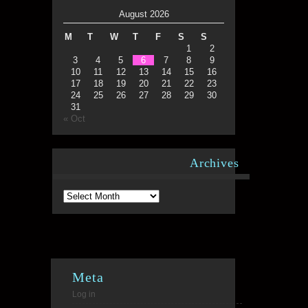
August 2026
M
T
W
T
F
S
S
1
2
3
4
5
6
7
8
9
10
11
12
13
14
15
16
17
18
19
20
21
22
23
24
25
26
27
28
29
30
31
« Oct
Archives
Archives
Meta
Log in