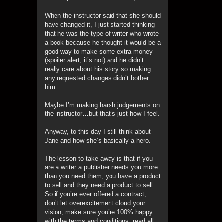
When the instructor said that she should
have changed it, I just started thinking
that he was the type of writer who wrote
a book because he thought it would be a
good way to make some extra money
(spoiler alert, it’s not) and he didn’t
really care about his story so making
any requested changes didn’t bother
him.
Maybe I’m making harsh judgements on
the instructor…but that’s just how I feel.
Anyway, to this day I still think about
Jane and how she’s basically a hero.
The lesson to take away is that if you
are a writer a publisher needs you more
than you need them, you have a product
to sell and they need a product to sell.
So if you’re ever offered a contract,
don’t let overexcitement cloud your
vision, make sure you’re 100% happy
with the terms and conditions, read all