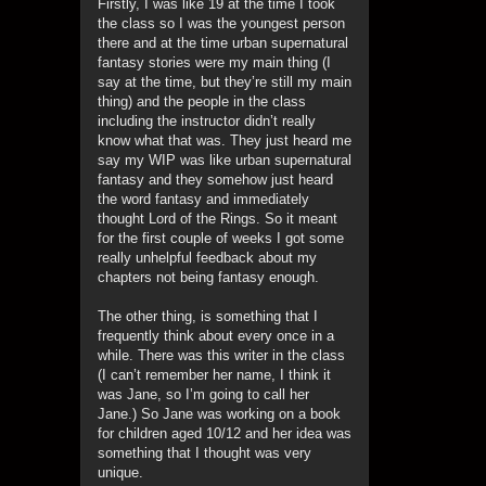
Firstly, I was like 19 at the time I took
the class so I was the youngest person
there and at the time urban supernatural
fantasy stories were my main thing (I
say at the time, but they’re still my main
thing) and the people in the class
including the instructor didn’t really
know what that was. They just heard me
say my WIP was like urban supernatural
fantasy and they somehow just heard
the word fantasy and immediately
thought Lord of the Rings. So it meant
for the first couple of weeks I got some
really unhelpful feedback about my
chapters not being fantasy enough.
The other thing, is something that I
frequently think about every once in a
while. There was this writer in the class
(I can’t remember her name, I think it
was Jane, so I’m going to call her
Jane.) So Jane was working on a book
for children aged 10/12 and her idea was
something that I thought was very
unique.