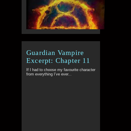
Guardian Vampire
Excerpt: Chapter 11
If I had to choose my favourite character
from everything I’ve ever...