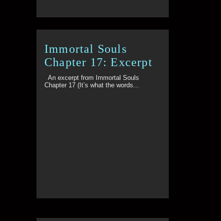
Immortal Souls
Chapter 17: Excerpt
An excerpt from Immortal Souls
Chapter 17 (It’s what the words...