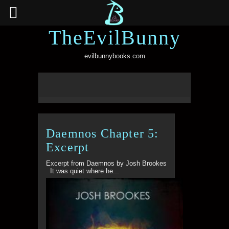
TheEvilBunny
evilbunnybooks.com
Daemnos Chapter 5:
Excerpt
Excerpt from Daemnos by Josh Brookes
It was quiet where he...