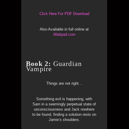
Click Here For PDF Download
Also Available in full online at
Wattpad.com
Book 2:
Guardian
Vampire
Things are not right…
Something evil is happening, with
Sam in a seemingly perpetual state of
unconsciousness and Jack nowhere
to be found, finding a solution rests on
Jamie’s shoulders.