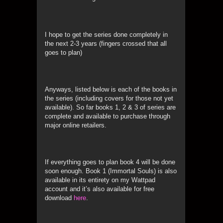
I hope to get the series done completely in
the next 2-3 years (fingers crossed that all
goes to plan)
Anyways, listed below is each of the books in
the series (including covers for those not yet
available). So far books 1, 2 & 3 of series are
complete and available to purchase through
major online retailers.
If everything goes to plan book 4 will be done
soon enough. Book 1 (Immortal Souls) is also
available in its entirety on my Wattpad
account and it’s also available for free
download
here
.