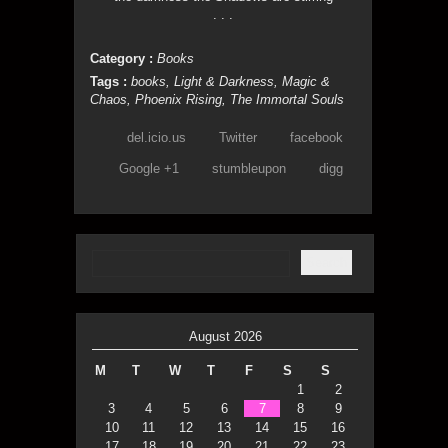
. . .
Category :
Books
Tags :
books
,
Light & Darkness
,
Magic &
Chaos
,
Phoenix Rising
,
The Immortal Souls
del.icio.us
Twitter
facebook
Google +1
stumbleupon
digg
August 2026
M
T
W
T
F
S
S
1
2
3
4
5
6
7
8
9
10
11
12
13
14
15
16
17
18
19
20
21
22
23