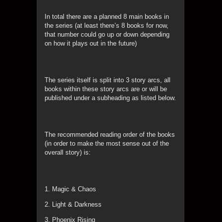
In total there are a planned 8 main books in
the series (at least there’s 8 books for now,
that number could go up or down depending
on how it plays out in the future)
The series itself is split into 3 story arcs, all
books within these story arcs are or will be
published under a subheading as listed below.
The recommended reading order of the books
(in order to make the most sense out of the
overall story) is:
1. Magic & Chaos
2. Light & Darkness
3. Phoenix Rising