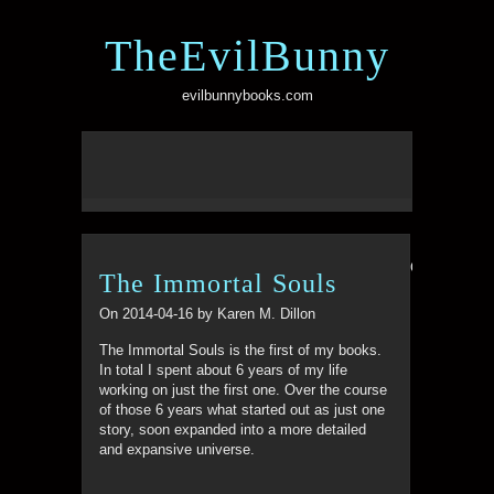
TheEvilBunny
evilbunnybooks.com
Comments ar
The Immortal Souls
On 2014-04-16 by Karen M. Dillon
The Immortal Souls is the first of my books.
In total I spent about 6 years of my life
working on just the first one. Over the course
of those 6 years what started out as just one
story, soon expanded into a more detailed
and expansive universe.