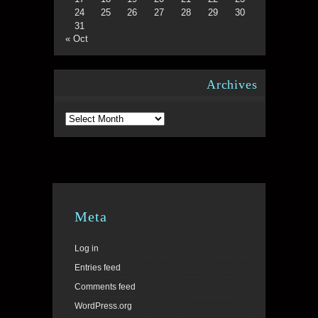
24
25
26
27
28
29
30
31
« Oct
Archives
Archives
Meta
Log in
Entries feed
Comments feed
WordPress.org