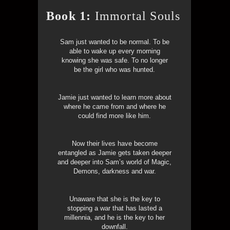
Book 1:
Immortal Souls
Sam just wanted to be normal. To be
able to wake up every morning
knowing she was safe. To no longer
be the girl who was hunted.
Jamie just wanted to learn more about
where he came from and where he
could find more like him.
Now their lives have become
entangled as Jamie gets taken deeper
and deeper into Sam’s world of Magic,
Demons, darkness and war.
Unaware that she is the key to
stopping a war that has lasted a
millennia, and he is the key to her
downfall.