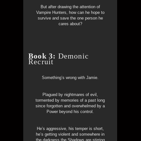
But after drawing the attention of
Vampire Hunters, how can he hope to
survive and save the one person he
cares about?
Book 3:
Demonic
Recruit
Something’s wrong with Jamie.
Plagued by nightmares of evil,
tormented by memories of a past long
since forgotten and overwhelmed by a
Power beyond his control.
He’s aggressive, his temper is short,
he’s getting violent and somewhere in
the darkness the Shadows are stirring