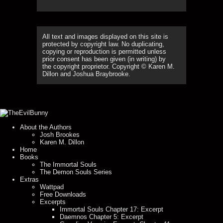
All text and images displayed on this site is
protected by copyright law. No duplicating,
copying or reproduction is permitted unless
prior consent has been given (in writing) by
the copyright proprietor. Copyright © Karen M.
Dillon and Joshua Braybrooke.
About the Authors
Josh Brookes
Karen M. Dillon
Home
Books
The Immortal Souls
The Demon Souls Series
Extras
Wattpad
Free Downloads
Excerpts
Immortal Souls Chapter 17: Excerpt
Daemnos Chapter 5: Excerpt