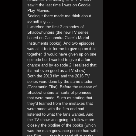
saw it the last time I was on Google
Play Movies.
Seeing it there made me think about
something . . .
I watched the first 2 episodes of
Shadowhunters (the new TV series
based on Cassandra Clare’s Mortal
Instruments books). And two episodes
was all it took for me to give up on it all
together. (I would have given up on one
episode but I wanted to give it a fair
chance and by episode 2 I realised that
it’s not even good as a TV show)
Both the 2013 film and the 2016 TV
series were done by the same studio
(Constantin Film). Before the release of
Shadowhunters all sorts of promises
that were made. Such as stating that
they’d learned from the mistakes that
were made with the film and had
listened to what the fans wanted. And
the TV show was going to follow more
closely the plotline of the books (which
was the main grievance people had with