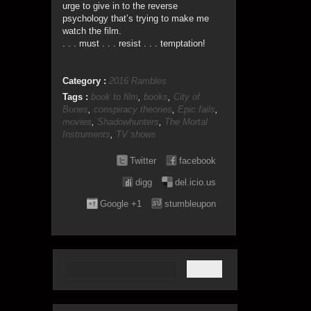
urge to give in to the reverse
psychology that’s trying to make me
watch the film.
. . . must . . . resist . . . temptation!
Category :
2016 Rambles
Tags :
book to film
,
books
,
City of
Bones
,
conspiracy theories
,
Epic fails
,
movies
,
Shadowhunters
,
The Mortal
Instruments
,
TV shows
Twitter
facebook
digg
del.icio.us
Google +1
stumbleupon