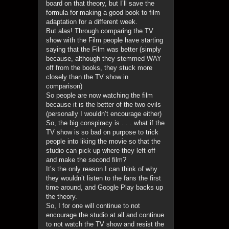
board on that theory, but I’ll save the
formula for making a good book to film
adaptation for a different week.
But alas! Through comparing the TV
show with the Film people have starting
saying that the Film was better (simply
because, although they stemmed WAY
off from the books, they stuck more
closely than the TV show in
comparison)
So people are now watching the film
because it is the better of the two evils
(personally I wouldn’t encourage either)
So, the big conspiracy is . . . what if the
TV show is so bad on purpose to trick
people into liking the movie so that the
studio can pick up where they left off
and make the second film?
It’s the only reason I can think of why
they wouldn’t listen to the fans the first
time around, and Google Play backs up
the theory.
So, I for one will continue to not
encourage the studio at all and continue
to not watch the TV show and resist the