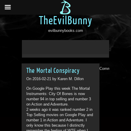
TheEvilBunny
evilbunnybooks.com
Comments are clo
The Mortal Conspiracy
On 2016-02-21 by Karen M. Dillon
On Google Play this week The Mortal
Instruments: City Of Bones is now
number 94 in top selling and number 3
on Action and Adventure.
2 weeks ago it was ranked number 2 in
Top Selling movies on Google Play and
number 1 in Action and Adventure. I
only know this because I distinctly
remember the feeling of WTF when I