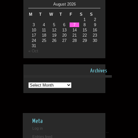
August 2026
M
T
W
T
F
S
S
1
2
3
4
5
6
7
8
9
10
11
12
13
14
15
16
17
18
19
20
21
22
23
24
25
26
27
28
29
30
31
« Oct
Archives
Archives
Meta
Log in
Entries feed