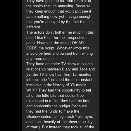
They have gone so far from the plot of
the books that it’s annoying. Because
they keep enough that you can’t see it
as something new, yet change enough
that you’re annoyed by the fact that it’s
different.
The actors don’t bother me much in this
one, I like them for their respective
parts. However, the script! OH MY
GODS the script! Whoever wrote this
should be fired and banned from writing
any more scripts.
They have an entire TV show to build a
relationship between Clary and Jace and
yet the TV show has, from 15 minutes
into episode 1 created the most instant
instalove in the history of YA media.
WHY? They had the opportunity to tell
all of the little bits that couldn’t be
expressed in a film, they had the time
and apparently the budget (because
they had the funds to make the
Shadowhunters all high-tech *rolls eyes
and sighs heavily at the sheer stupidity
of that*). But instead they took all of the