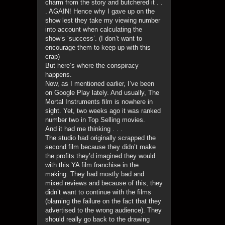
charm from the story and butchered it . .
. AGAIN! Hence why I gave up on the
show lest they take my viewing number
into account when calculating the
show’s ‘success’. (I don’t want to
encourage them to keep up with this
crap)
But here’s where the conspiracy
happens.
Now, as I mentioned earlier, I’ve been
on Google Play lately. And usually, The
Mortal Instruments film is nowhere in
sight. Yet, two weeks ago it was ranked
number two in Top Selling movies.
And it had me thinking . . .
The studio had originally scrapped the
second film because they didn’t make
the profits they’d imagined they would
with this YA film franchise in the
making. They had mostly bad and
mixed reviews and because of this, they
didn’t want to continue with the films
(blaming the failure on the fact that they
advertised to the wrong audience). They
should really go back to the drawing