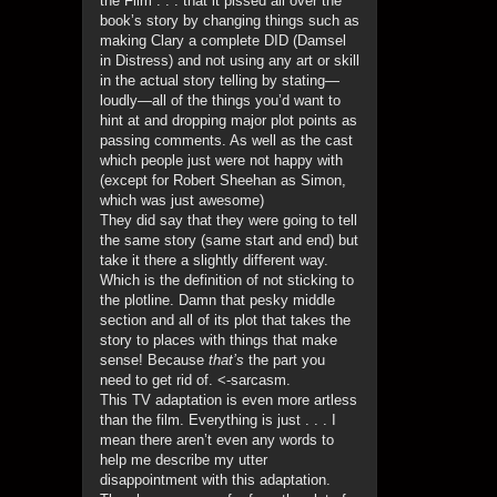
the Film . . . that it pissed all over the
book’s story by changing things such as
making Clary a complete DID (Damsel
in Distress) and not using any art or skill
in the actual story telling by stating—
loudly—all of the things you’d want to
hint at and dropping major plot points as
passing comments. As well as the cast
which people just were not happy with
(except for Robert Sheehan as Simon,
which was just awesome)
They did say that they were going to tell
the same story (same start and end) but
take it there a slightly different way.
Which is the definition of not sticking to
the plotline. Damn that pesky middle
section and all of its plot that takes the
story to places with things that make
sense! Because
that’s
the part you
need to get rid of. <-sarcasm.
This TV adaptation is even more artless
than the film. Everything is just . . . I
mean there aren’t even any words to
help me describe my utter
disappointment with this adaptation.