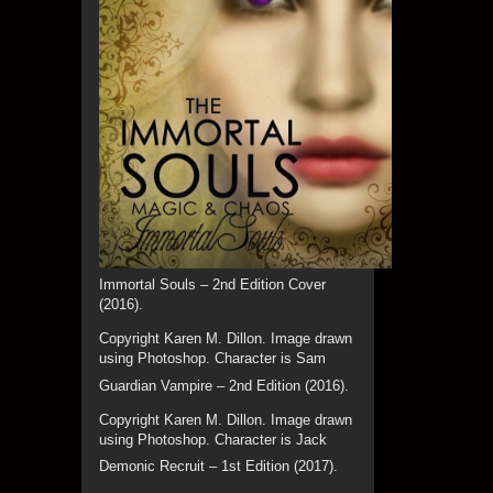
Immortal Souls – 2nd Edition Cover
(2016).
Copyright Karen M. Dillon. Image drawn
using Photoshop. Character is Sam
Guardian Vampire – 2nd Edition (2016).
Copyright Karen M. Dillon. Image drawn
using Photoshop. Character is Jack
Demonic Recruit – 1st Edition (2017).