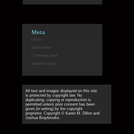
Meta
Log in
Entries feed
Comments feed
WordPress.org
All text and images displayed on this site
is protected by copyright law. No
duplicating, copying or reproduction is
permitted unless prior consent has been
given (in writing) by the copyright
proprietor. Copyright © Karen M. Dillon and
Joshua Braybrooke.