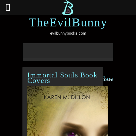
TheEvilBunny
evilbunnybooks.com
Immortal Souls Book
Leave a Re
Covers
You must be
logge