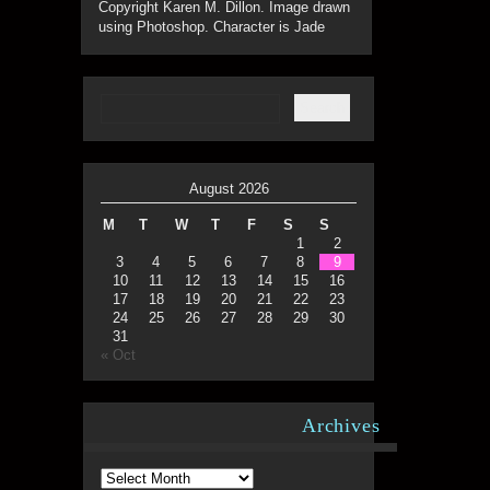
Copyright Karen M. Dillon. Image drawn
using Photoshop. Character is Jade
August 2026
M
T
W
T
F
S
S
1
2
3
4
5
6
7
8
9
10
11
12
13
14
15
16
17
18
19
20
21
22
23
24
25
26
27
28
29
30
31
« Oct
Archives
Archives