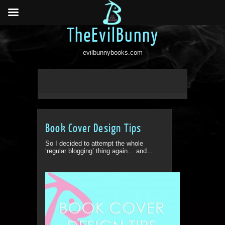
TheEvilBunny
evilbunnybooks.com
Book Cover Design Tips
So I decided to attempt the whole
‘regular blogging’ thing again… and...