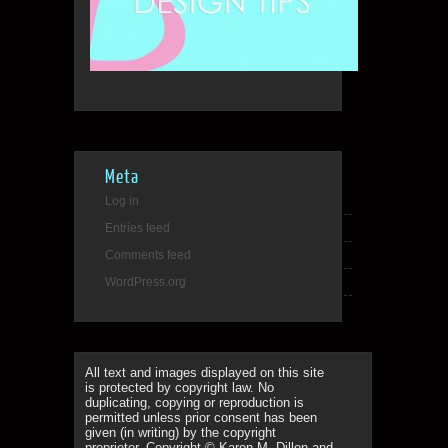
Meta
Log in
Entries feed
Comments feed
WordPress.org
All text and images displayed on this site
is protected by copyright law. No
duplicating, copying or reproduction is
permitted unless prior consent has been
given (in writing) by the copyright
proprietor. Copyright © Karen M. Dillon and