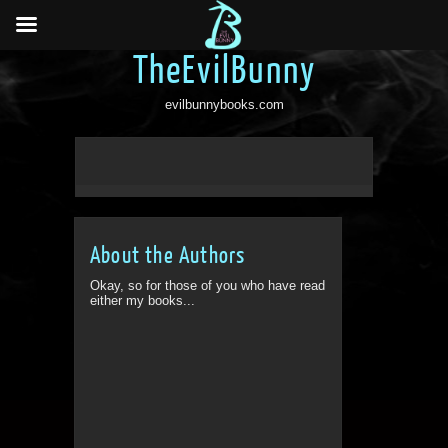
TheEvilBunny
evilbunnybooks.com
About the Authors
Okay, so for those of you who have read
either my books...