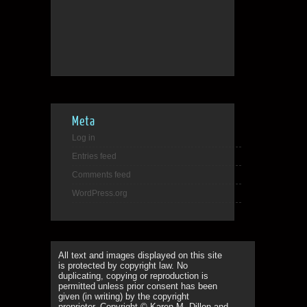
Meta
Log in
Entries feed
Comments feed
WordPress.org
All text and images displayed on this site
is protected by copyright law. No
duplicating, copying or reproduction is
permitted unless prior consent has been
given (in writing) by the copyright
proprietor. Copyright © Karen M. Dillon and