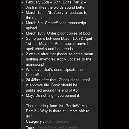
February 15th – 28th: Edits Part 2 –
Josh makes the words sound better
March 1st – 7th: Apply all updates to
the manuscript
March 8th: CreateSpace manuscript
upload
March 10th: Order proof copies of book
Some point between March 10th & April
1st . . . Maybe?: Proof copies arrive for
spell checks and beta reads
2 weeks after that (because dates mean
nothing anymore): Apply updates to the
manuscript
Whenever that’s done: Update the
CreateSpace file
24-48hrs after that: Check digital proof
& approve file Book should be
published around the end of April.
May: Do nothing – you earned it.
Then starting June 1st: PerNoWriMo
Part 2 – Why is there still more shit to
do?
Category :
2017 Rambles
Tags :
JustWriteIt
,
NaNoWriMo
,