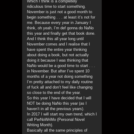
Which I think is a completely
ridiculous time to start something.
November is just not a good month to
begin something . . . at least it’s not for
me. Because every year in January I
think, oh yeah, I’m def gonna do NaNo
this year and finally get that book done.
And I think this all year long until
November comes and I realise that I
have spent the entire year thinking
about doing a book, but not actually
doing it because I was thinking that
NaNo would be a good time to start . . .
in November. But after I’ve spent 10
months of a year not doing something
I’m pretty attached to my daily routine
of fuck all and don’t feel like changing
so close to the end of the year.
So this year I have decided that I will
NOT be doing NaNo this year (as I
haven’t in all the previous years).
In 2017 I will start my own trend, which I
call PerNoWriMo (Personal Novel
Writing Month).
Basically all the same principles of