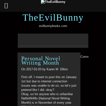
TheEvilBunny
evilbunnybooks.com
Comments are clo
Personal Novel
Writing Month
On 2017-01-03 by Karen M. Dillon
First off, I meant to post this on January
1st but due to internet connection
issues was unable to do so, so let’s just
pretend like I did, okay?
Okay, so for anyone who is unfamiliar
NaNoWriMo (National Novel Writing
Month) is in November of every year.