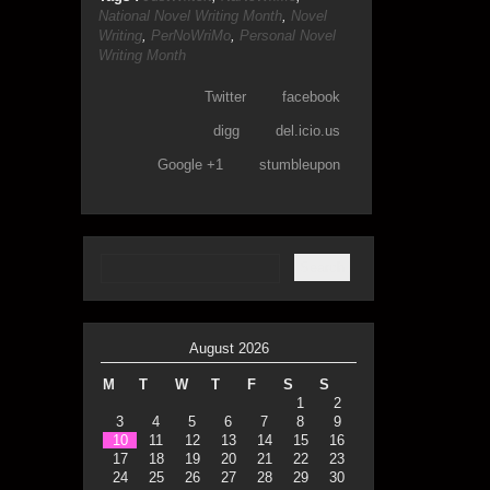
National Novel Writing Month
,
Novel
Writing
,
PerNoWriMo
,
Personal Novel
Writing Month
Twitter
facebook
digg
del.icio.us
Google +1
stumbleupon
August 2026
M
T
W
T
F
S
S
1
2
3
4
5
6
7
8
9
10
11
12
13
14
15
16
17
18
19
20
21
22
23
24
25
26
27
28
29
30