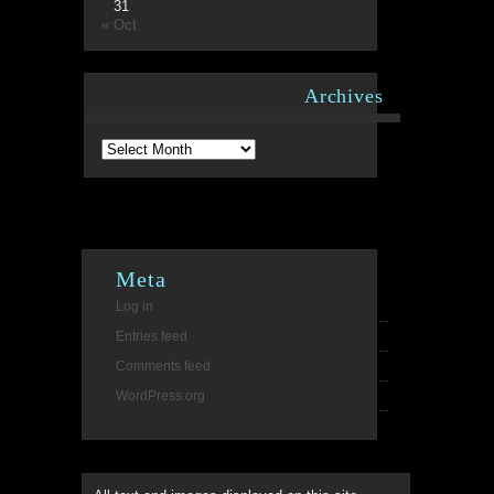
31
« Oct
Archives
Archives
Meta
Log in
Entries feed
Comments feed
WordPress.org