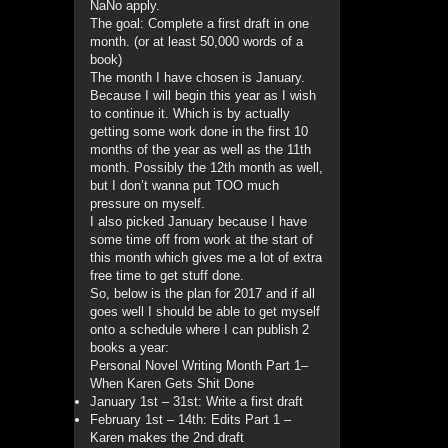
NaNo apply.
The goal: Complete a first draft in one
month. (or at least 50,000 words of a
book)
The month I have chosen is January.
Because I will begin this year as I wish
to continue it. Which is by actually
getting some work done in the first 10
months of the year as well as the 11th
month. Possibly the 12th month as well,
but I don’t wanna put TOO much
pressure on myself.
I also picked January because I have
some time off from work at the start of
this month which gives me a lot of extra
free time to get stuff done.
So, below is the plan for 2017 and if all
goes well I should be able to get myself
onto a schedule where I can publish 2
books a year:
Personal Novel Writing Month Part 1–
When Karen Gets Shit Done
January 1st – 31st: Write a first draft
February 1st – 14th: Edits Part 1 –
Karen makes the 2nd draft