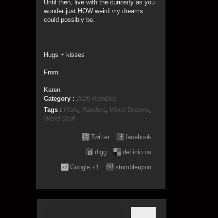
Until then, live with the curiosity as you
wonder just HOW weird my dreams
could possibly be.
Hugs + kisses
From
Karen
Category :
2020 Rambles
Tags :
Plots
,
Random
,
Weird Dreams
,
Weird Stuff
Twitter
facebook
digg
del.icio.us
Google +1
stumbleupon