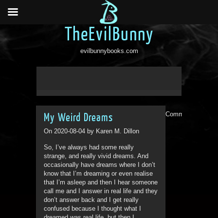
TheEvilBunny
evilbunnybooks.com
Comments are clo
My Weird Dreams
On 2020-08-04 by Karen M. Dillon
So, I’ve always had some really
strange, and really vivid dreams. And
occasionally have dreams where I don’t
know that I’m dreaming or even realise
that I’m asleep and then I hear someone
call me and I answer in real life and they
don’t answer back and I get really
confused because I thought what I
dreamed was real life, but then I