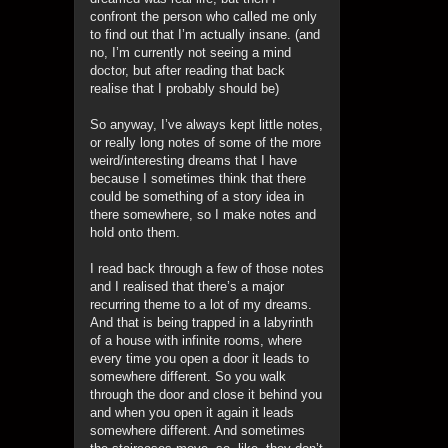
confront the person who called me only
to find out that I’m actually insane. (and
no, I’m currently not seeing a mind
doctor, but after reading that back
realise that I probably should be)
So anyway, I’ve always kept little notes,
or really long notes of some of the more
weird/interesting dreams that I have
because I sometimes think that there
could be something of a story idea in
there somewhere, so I make notes and
hold onto them.
I read back through a few of those notes
and I realised that there’s a major
recurring theme to a lot of my dreams.
And that is being trapped in a labyrinth
of a house with infinite rooms, where
every time you open a door it leads to
somewhere different. So you walk
through the door and close it behind you
and when you open it again it leads
somewhere different. And sometimes