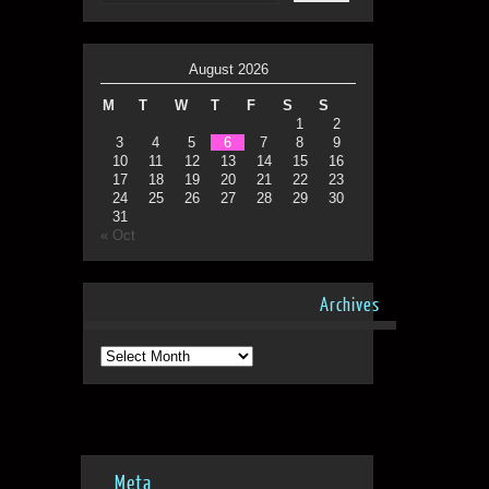
August 2026
M
T
W
T
F
S
S
1
2
3
4
5
6
7
8
9
10
11
12
13
14
15
16
17
18
19
20
21
22
23
24
25
26
27
28
29
30
31
« Oct
Archives
Archives
Meta