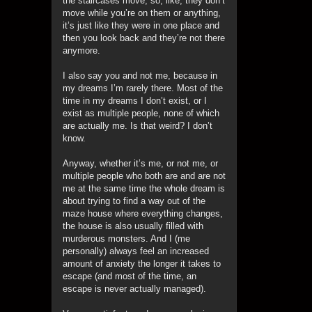
the staircases move, so, like, they don’t
move while you’re on them or anything,
it’s just like they were in one place and
then you look back and they’re not there
anymore.
I also say you and not me, because in
my dreams I’m rarely there. Most of the
time in my dreams I don’t exist, or I
exist as multiple people, none of which
are actually me. Is that weird? I don’t
know.
Anyway, whether it’s me, or not me, or
multiple people who both are and are not
me at the same time the whole dream is
about trying to find a way out of the
maze house where everything changes,
the house is also usually filled with
murderous monsters. And I (me
personally) always feel an increased
amount of anxiety the longer it takes to
escape (and most of the time, an
escape is never actually managed).