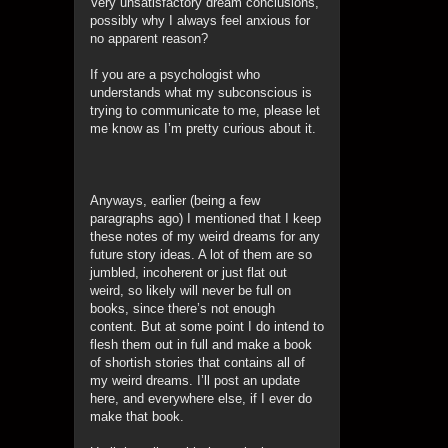
Very unsatisfactory dream conclusions,
possibly why I always feel anxious for
no apparent reason?
If you are a psychologist who
understands what my subconscious is
trying to communicate to me, please let
me know as I’m pretty curious about it.
Anyways, earlier (being a few
paragraphs ago) I mentioned that I keep
these notes of my weird dreams for any
future story ideas. A lot of them are so
jumbled, incoherent or just flat out
weird, so likely will never be full on
books, since there’s not enough
content. But at some point I do intend to
flesh them out in full and make a book
of shortish stories that contains all of
my weird dreams. I’ll post an update
here, and everywhere else, if I ever do
make that book.