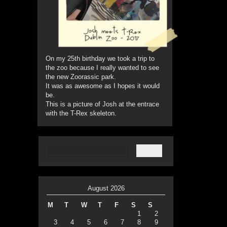
On my 25th birthday we took a trip to
the zoo because I really wanted to see
the new Zoorassic park.
It was as awesome as I hopes it would
be.
This is a picture of Josh at the entrace
with the T-Rex skeleton.
August 2026
M
T
W
T
F
S
S
1
2
3
4
5
6
7
8
9