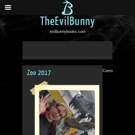
TheEvilBunny
evilbunnybooks.com
Comments are clo
Zoo 2017