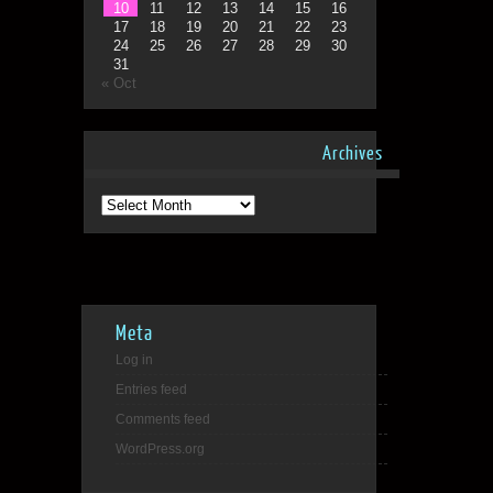
10
11
12
13
14
15
16
17
18
19
20
21
22
23
24
25
26
27
28
29
30
31
« Oct
Archives
Archives
Meta
Log in
Entries feed
Comments feed
WordPress.org