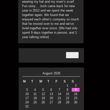
wearing my hat and my mam’s scarf.
Fun story… Josh came back for new
year in 2012 and we spent the week
together again. We found that we
enjoyed each other’s company so much
that he moved over to me and we’ve
lived together ever since. (We had only
spent 9 days together in person, and 1
year talking online)
August 2026
M
T
W
T
F
S
S
1
2
3
4
5
6
7
8
9
10
11
12
13
14
15
16
17
18
19
20
21
22
23
24
25
26
27
28
29
30
31