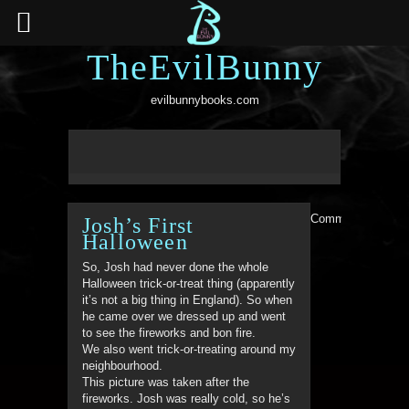
TheEvilBunny
evilbunnybooks.com
Comments are clo
Josh’s First
Halloween
So, Josh had never done the whole
Halloween trick-or-treat thing (apparently
it’s not a big thing in England). So when
he came over we dressed up and went
to see the fireworks and bon fire.
We also went trick-or-treating around my
neighbourhood.
This picture was taken after the
fireworks. Josh was really cold, so he’s