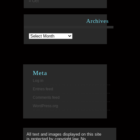
« Oct
Archives
Archives
Meta
Log in
Entries feed
Comments feed
WordPress.org
All text and images displayed on this site
is protected by copyright law. No