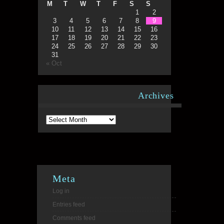
M
T
W
T
F
S
S
1
2
3
4
5
6
7
8
9
10
11
12
13
14
15
16
17
18
19
20
21
22
23
24
25
26
27
28
29
30
31
« Oct
Archives
Archives
Meta
Log in
Entries feed
Comments feed