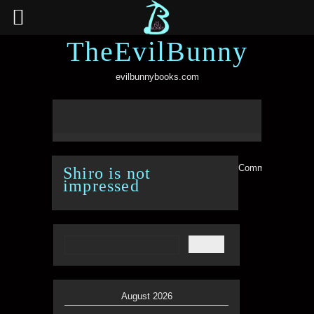
TheEvilBunny
evilbunnybooks.com
Comments are clo
Shiro is not
impressed
August 2026