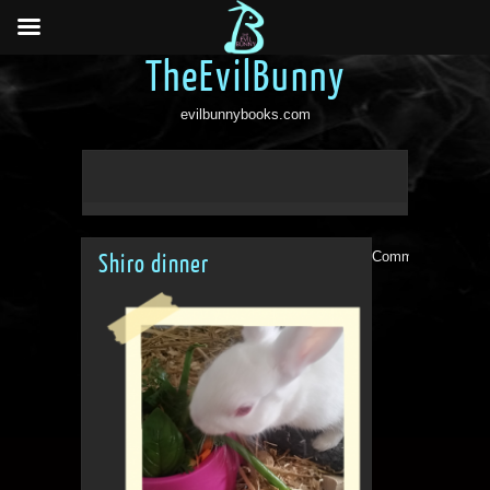
TheEvilBunny
evilbunnybooks.com
Comments are clo
Shiro dinner