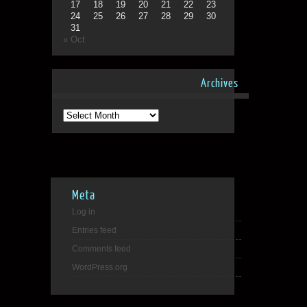
17
18
19
20
21
22
23
24
25
26
27
28
29
30
31
« Oct
Archives
Archives
Meta
Log in
Entries feed
Comments feed
WordPress.org