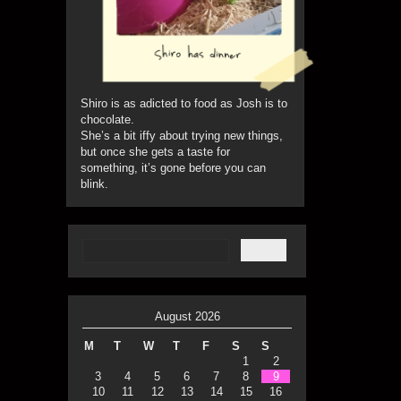
Shiro is as adicted to food as Josh is to
chocolate.
She’s a bit iffy about trying new things,
but once she gets a taste for
something, it’s gone before you can
blink.
August 2026
M
T
W
T
F
S
S
1
2
3
4
5
6
7
8
9
10
11
12
13
14
15
16