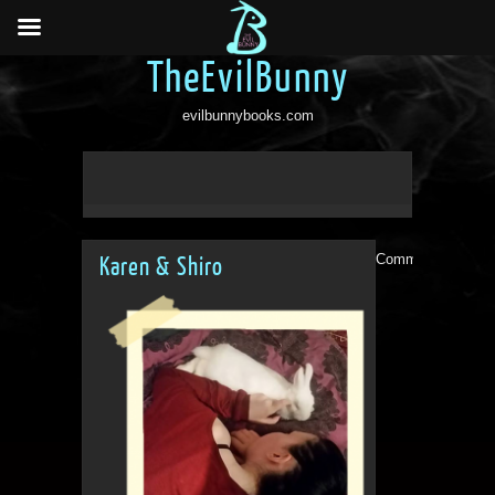
TheEvilBunny
evilbunnybooks.com
Comments are clo
Karen & Shiro