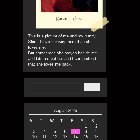
This is a picture of me and my bunny
Shiro. I love her way more than she
loves me.
But sometimes she stayes beside me
and lets me pet her and I can pretend
that she loves me back.
August 2026
M
T
W
T
F
S
S
1
2
3
4
5
6
7
8
9
10
11
12
13
14
15
16