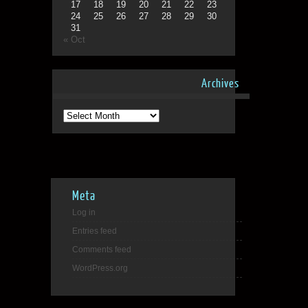
17
18
19
20
21
22
23
24
25
26
27
28
29
30
31
« Oct
Archives
Archives
Meta
Log in
Entries feed
Comments feed
WordPress.org