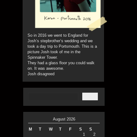
So in 2016 we went to England for
Josh’s stepbrother’s wedding and we
took a day trip to Portsmouth. This is a
picture Josh took of me in the
Spinnaker Tower.
They had a glass floor you could walk
on. It was awesome.
Josh disagreed
August 2026
M
T
W
T
F
S
S
1
2