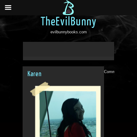
TheEvilBunny
evilbunnybooks.com
Comments are clo
Karen