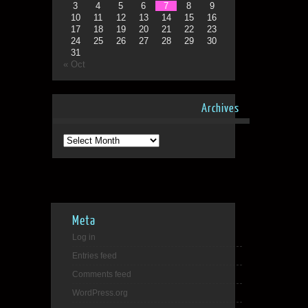
3
4
5
6
7
8
9
10
11
12
13
14
15
16
17
18
19
20
21
22
23
24
25
26
27
28
29
30
31
« Oct
Archives
Archives
Meta
Log in
Entries feed
Comments feed
WordPress.org