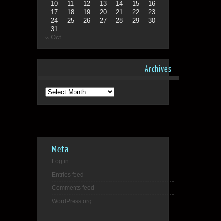
10
11
12
13
14
15
16
17
18
19
20
21
22
23
24
25
26
27
28
29
30
31
« Oct
Archives
Archives
Meta
Log in
Entries feed
Comments feed
WordPress.org