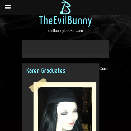
TheEvilBunny
evilbunnybooks.com
Comments are clo
Karen Graduates