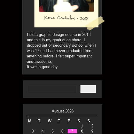
I did a graphic design course in 2013
and this is my graduation photo. I
dropped out of secondary school when I
was 17 so I had never graduated from
anything before. I felt super important
and awesome.
It was a good day
August 2026
M
T
W
T
F
S
S
1
2
3
4
5
6
7
8
9