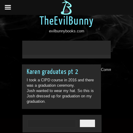
TheEvilBunny
evilbunnybooks.com
Comments are clo
Karen graduates pt 2
I took a CIPD course in 2016 and there
was a graduation ceremony.
Josh wanted to wear my hat. So this is
Josh dressed up for graduation on my
graduation.