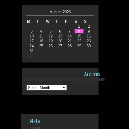
August 2026
M
T
W
T
F
S
S
1
2
3
4
5
6
7
8
9
10
11
12
13
14
15
16
17
18
19
20
21
22
23
24
25
26
27
28
29
30
31
« Oct
Archives
Archives
Meta
Log in