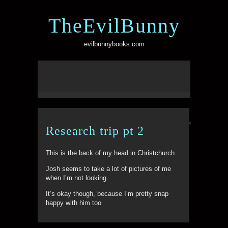
TheEvilBunny
evilbunnybooks.com
Comments ar
Research trip pt 2
This is the back of my head in Christchurch.
Josh seems to take a lot of pictures of me
when I’m not looking.
It’s okay though, because I’m pretty snap
happy with him too