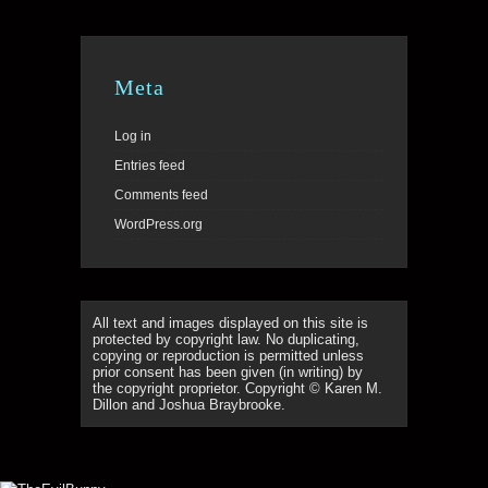
Meta
Log in
Entries feed
Comments feed
WordPress.org
All text and images displayed on this site is
protected by copyright law. No duplicating,
copying or reproduction is permitted unless
prior consent has been given (in writing) by
the copyright proprietor. Copyright © Karen M.
Dillon and Joshua Braybrooke.