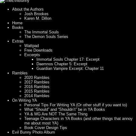
About the Authors
Josh Brookes
Karen M. Dillon
Home
Books
The Immortal Souls
The Demon Souls Series
Extras
Wattpad
Free Downloads
Excerpts
Immortal Souls Chapter 17: Excerpt
Daemnos Chapter 5: Excerpt
Guardian Vampire Excerpt: Chapter 11
Rambles
2020 Rambles
2017 Rambles
2016 Rambles
2015 Rambles
2014 Rambles
On Writing YA
Personal Tips For Writing YA (Or other stuff if you want to)
What “Should” and “Shouldn’t” be in YA Books
YA & MG Are NOT The Same Thing
Teenage Characters in YA Books (and other things that annoy
me about most YA)
Book Cover Design Tips
Evil Bunny Photo Album