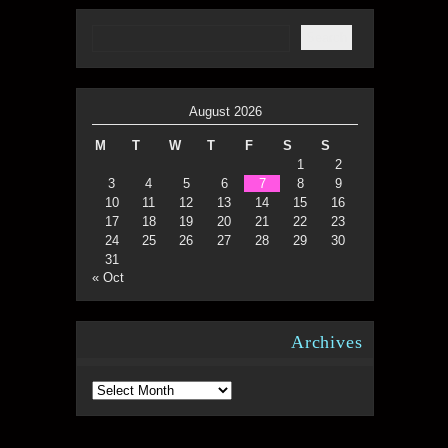
August 2026
M
T
W
T
F
S
S
1
2
3
4
5
6
7
8
9
10
11
12
13
14
15
16
17
18
19
20
21
22
23
24
25
26
27
28
29
30
31
« Oct
Archives
Archives