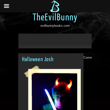
TheEvilBunny
evilbunnybooks.com
Comments are clo
Halloween Josh