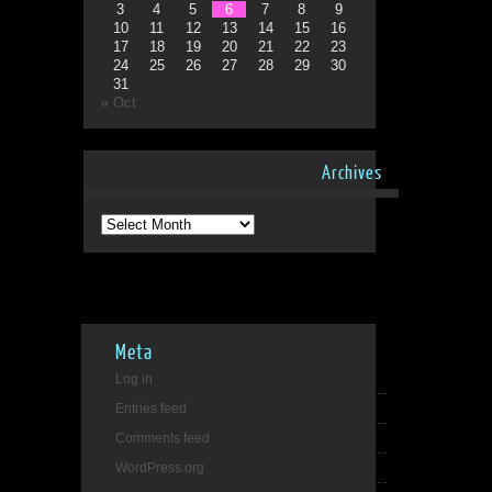
3
4
5
6
7
8
9
10
11
12
13
14
15
16
17
18
19
20
21
22
23
24
25
26
27
28
29
30
31
« Oct
Archives
Archives
Meta
Log in
Entries feed
Comments feed
WordPress.org