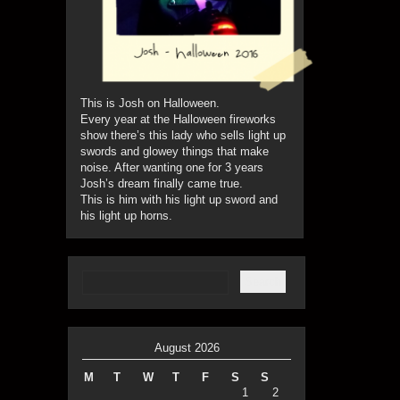
This is Josh on Halloween.
Every year at the Halloween fireworks
show there’s this lady who sells light up
swords and glowey things that make
noise. After wanting one for 3 years
Josh’s dream finally came true.
This is him with his light up sword and
his light up horns.
August 2026
M
T
W
T
F
S
S
1
2