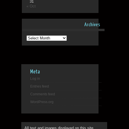
31
« Oct
Archives
Archives
Meta
Log in
Entries feed
Comments feed
WordPress.org
All text and images displayed on this site