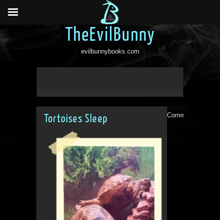
TheEvilBunny
evilbunnybooks.com
Comments are clo
Tortoises Sleep