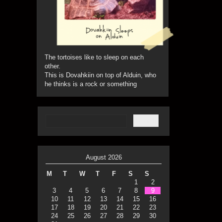
The tortoises like to sleep on each
other.
This is Dovahkiin on top of Alduin, who
he thinks is a rock or something
August 2026
M
T
W
T
F
S
S
1
2
3
4
5
6
7
8
9
10
11
12
13
14
15
16
17
18
19
20
21
22
23
24
25
26
27
28
29
30